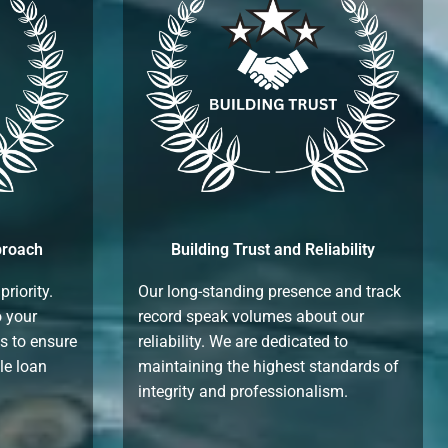
proach
Building Trust and Reliability
priority.
Our long-standing presence and track
o your
record speak volumes about our
es to ensure
reliability. We are dedicated to
le loan
maintaining the highest standards of
integrity and professionalism.