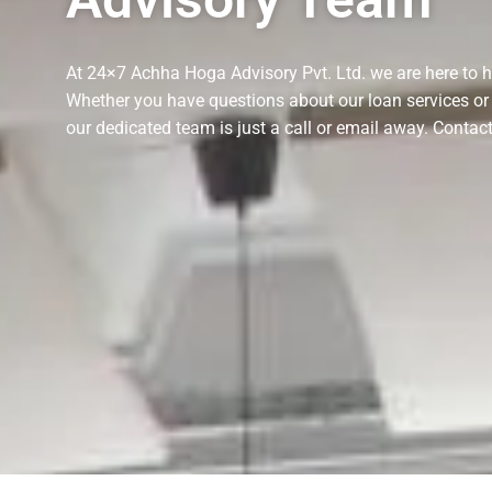
At 24×7 Achha Hoga Advisory Pvt. Ltd. we are here to he
Whether you have questions about our loan services or 
our dedicated team is just a call or email away. Cont