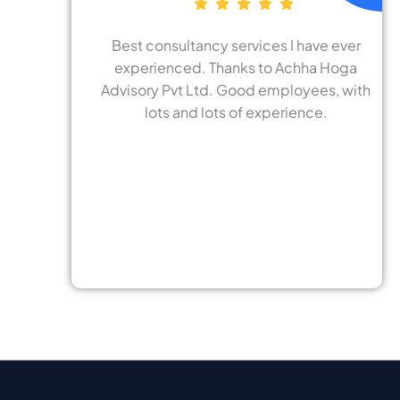
tancy services I have ever
24x7 Achha Hoga 
d. Thanks to Achha Hoga
really good at foc
 Ltd. Good employees, with
need and require. S
d lots of experience.
to understan
requirements and a
effective