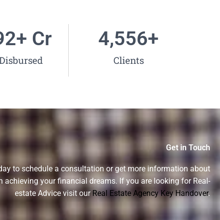
38
+ Cr
5,000
+
Disbursed
Clients
Get in Touch
day to schedule a consultation or get more information about
n achieving your financial dreams. If you are looking for Real-
estate Advice visit our
Real Estate Agency Key Handover
.