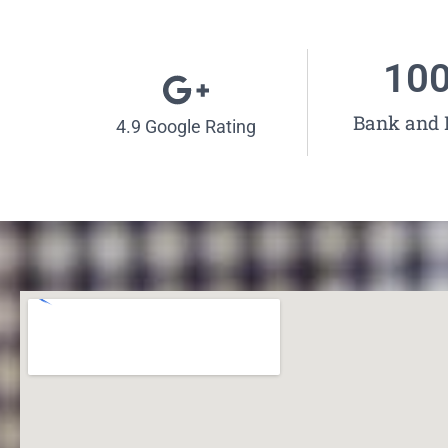
10
Bank and
4.9 Google Rating