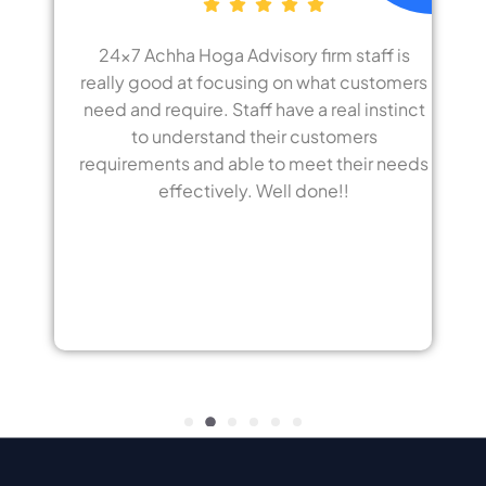
Advisory firm staff is
Best advisory I have ev
using on what customers
home loan in a ver
taff have a real instinct
employees working i
d their customers
customer care makes
ble to meet their needs
appreciate all emplo
ly. Well done!!
hoga advisor