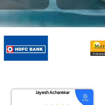
 Acharekar
Priyansh 