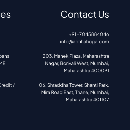
ces
Contact Us
+91-7045884046
info@achhahoga.com
Loans
203, Mahek Plaza, Maharashtra
SME
Nagar, Borivali West, Mumbai,
Maharashtra 400091
redit /
06, Shraddha Tower, Shanti Park,
Mira Road East, Thane, Mumbai,
Maharashtra 401107