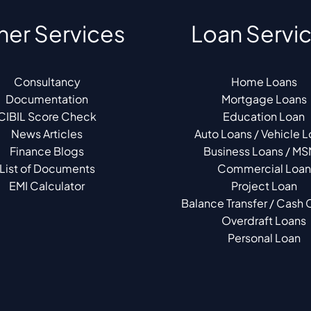
her Services
Loan Servi
Consultancy
Home Loans
Documentation
Mortgage Loans
CIBIL Score Check
Education Loan
News Articles
Auto Loans / Vehicle 
Finance Blogs
Business Loans / M
List of Documents
Commercial Loan
EMI Calculator
Project Loan
Balance Transfer / Cash C
Overdraft Loans
Personal Loan