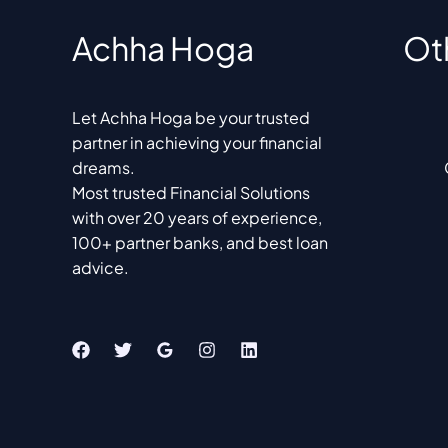
Achha Hoga
Ot
Let Achha Hoga be your trusted
partner in achieving your financial
dreams.
Most trusted Financial Solutions
with over 20 years of experience,
100+ partner banks, and best loan
advice.