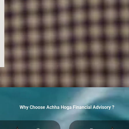
Why Choose Achha Hoga Financial Advisory ?