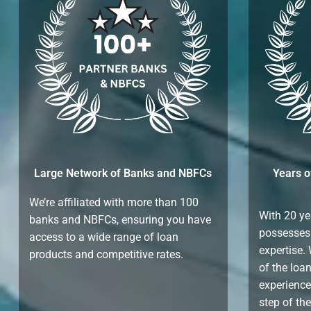
Large Network of Banks and NBFCs
Years o
We’re affiliated with more than 100
With 20 ye
banks and NBFCs, ensuring you have
possesses
access to a wide range of loan
expertise.
products and competitive rates.
of the loa
experience
step of th