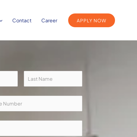
Contact
Career
APPLY NOW
Last