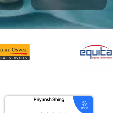
Shing
Divya Jha