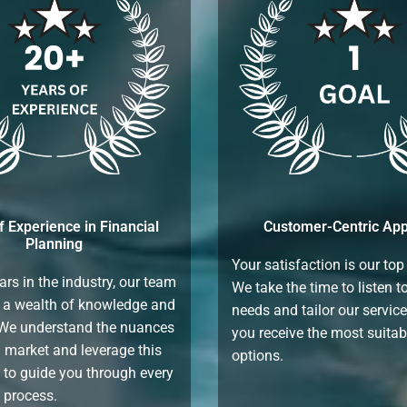
f Experience in Financial
Customer-Centric Ap
Planning
Your satisfaction is our top 
ars in the industry, our team
We take the time to listen t
 a wealth of knowledge and
needs and tailor our servic
 We understand the nuances
you receive the most suitab
n market and leverage this
options.
 to guide you through every
e process.