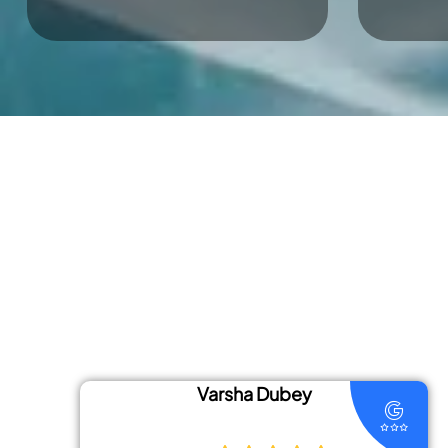
arsha Dubey
Jayesh