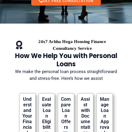
GET FREE CONSULTATION
24x7 Achha Hoga Housing Finance
Consultancy Service
How We Help You with Personal
Loans
We make the personal loan process straightforward
and stress-free. Here’s how we assist
Und
Eval
Com
Assi
Man
erst
uate
pare
st
age
and
Loa
Loa
with
Loa
Your
n
n
Doc
n
Fina
Eligi
Offe
ume
App
ncia
bilit
rs
ntati
rova