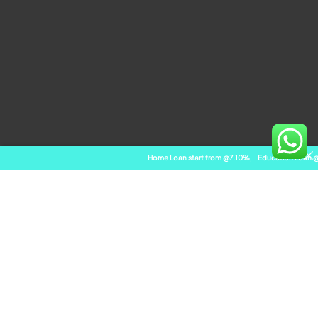
Home Loan start from @7.10%
,
Education Loan @ 8.10%