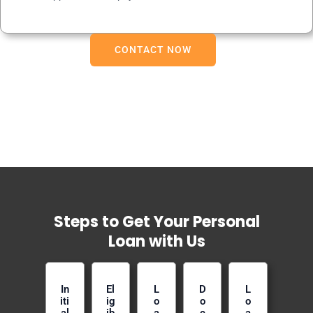
CONTACT NOW
Steps to Get Your Personal
Loan with Us
In
El
L
D
L
iti
ig
o
o
o
al
ib
a
c
a