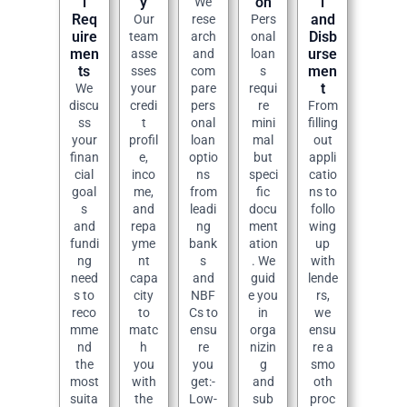
l
y
on
l
We
Req
and
Our
rese
Pers
uire
Disb
team
arch
onal
men
urse
asse
and
loan
ts
men
sses
com
s
t
We
your
pare
requi
discu
credi
pers
re
From
ss
t
onal
mini
filling
your
profil
loan
mal
out
finan
e,
optio
but
appli
cial
inco
ns
speci
catio
goal
me,
from
fic
ns to
s
and
leadi
docu
follo
and
repa
ng
ment
wing
fundi
yme
bank
ation
up
ng
nt
s
. We
with
need
capa
and
guid
lende
s to
city
NBF
e you
rs,
reco
to
Cs to
in
we
mme
matc
ensu
orga
ensu
nd
h
re
nizin
re a
the
you
you
g
smo
most
with
get:-
and
oth
suita
the
Low-
sub
proc