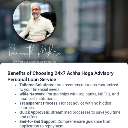
Benefits of Choosing 24x7 Achha Hoga Advisory
Personal Loan Service
Tailored Solutions
: Loan recommendations customized
to your financial needs.
Wide Network
: Partnerships with top banks, NBFCs, and
financial institutions.
Transparent Process
: Honest advice with no hidden
charges.
Quick Approvals
: Streamlined processes to save you time
and effort.
End-to-End Support
: Comprehensive guidance from
application to repayment.