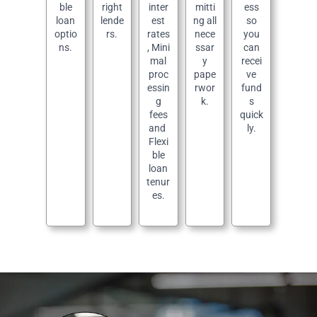
ble
right
inter
mitti
ess
loan
lende
est
ng all
so
optio
rs.
rates
nece
you
ns.
, Mini
ssar
can
mal
y
recei
proc
pape
ve
essin
rwor
fund
g
k.
s
fees
quick
and
ly.
Flexi
ble
loan
tenur
es.