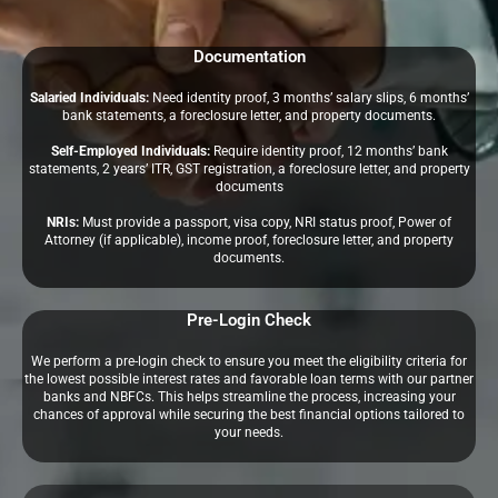
Documentation
Salaried Individuals:
Need identity proof, 3 months’ salary slips, 6 months’
bank statements, a foreclosure letter, and property documents.
Self-Employed Individuals:
Require identity proof, 12 months’ bank
statements, 2 years’ ITR, GST registration, a foreclosure letter, and property
documents
NRIs:
Must provide a passport, visa copy, NRI status proof, Power of
Attorney (if applicable), income proof, foreclosure letter, and property
documents.
Pre-Login Check
We perform a pre-login check to ensure you meet the eligibility criteria for
the lowest possible interest rates and favorable loan terms with our partner
banks and NBFCs. This helps streamline the process, increasing your
chances of approval while securing the best financial options tailored to
your needs.