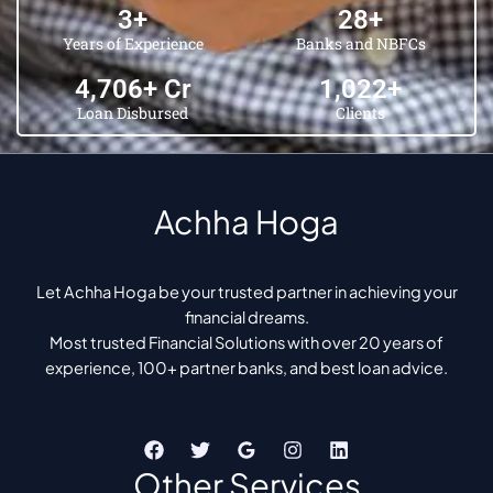
6
+
45
+
Years of Experience
Banks and NBFCs
5,421
+ Cr
1,969
+
Loan Disbursed
Clients
Achha Hoga
Let Achha Hoga be your trusted partner in achieving your
financial dreams.
Most trusted Financial Solutions with over 20 years of
experience, 100+ partner banks, and best loan advice.
Other Services