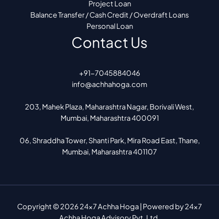
Project Loan
Balance Transfer / Cash Credit / Overdraft Loans
Personal Loan
Contact Us
+91-7045884046
info@achhahoga.com
203, Mahek Plaza, Maharashtra Nagar, Borivali West,
Mumbai, Maharashtra 400091
06, Shraddha Tower, Shanti Park, Mira Road East, Thane,
Mumbai, Maharashtra 401107
Copyright © 2026 24x7 Achha Hoga | Powered by 24x7
Achha Hoga Advisory Pvt. Ltd.