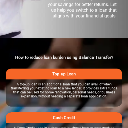
your savings for better returns. Let
us help you switch to a loan that
aligns with your financial goals.
How to reduce loan burden using Balance Transfer?
Top-up Loan
A top-up loan is an additional loan that you can avail of when
transferring your existing loan to a new lender. It provides extra funds
that can be used for home renovation, personal needs, or business
expansion, without needing a separate loan application.
Cash Credit