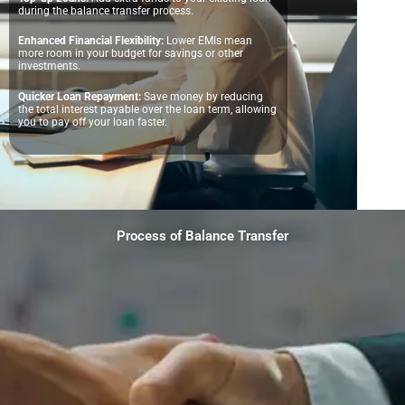
during the balance transfer process.
Enhanced Financial Flexibility:
Lower EMIs mean
more room in your budget for savings or other
investments.
Quicker Loan Repayment:
Save money by reducing
the total interest payable over the loan term, allowing
you to pay off your loan faster.
Process of Balance Transfer