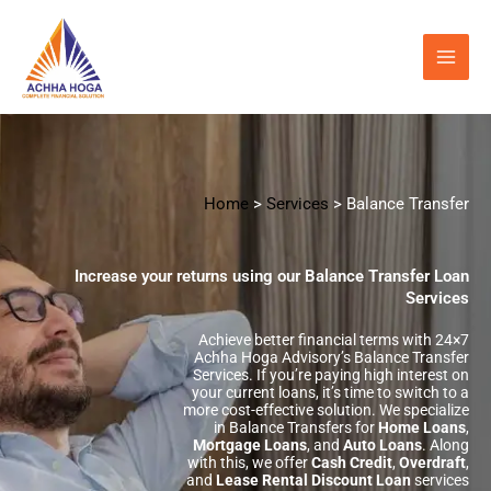
Skip
to
content
Home
>
Services
> Balance Transfer
Increase your returns using our Balance Transfer Loan
Services
Achieve better financial terms with 24×7
Achha Hoga Advisory’s Balance Transfer
Services. If you’re paying high interest on
your current loans, it’s time to switch to a
more cost-effective solution. We specialize
in Balance Transfers for
Home Loans
,
Mortgage Loans
, and
Auto Loans
. Along
with this, we offer
Cash Credit
,
Overdraft
,
and
Lease Rental Discount Loan
services