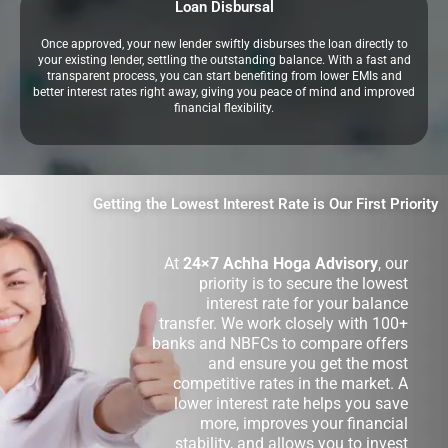
Loan Disbursal
Once approved, your new lender swiftly disburses the loan directly to
your existing lender, settling the outstanding balance. With a fast and
transparent process, you can start benefiting from lower EMIs and
better interest rates right away, giving you peace of mind and improved
financial flexibility.
Getting the Lowest Interest Rate is Our First Priority
At
24×7 Achha Hoga Advisory
, our
priority is to secure the lowest
interest rate for your balance
transfer. We work closely with 100+
banks and NBFCs to compare offers
and ensure you get the most
competitive rates in the market. A
lower interest rate helps you save
more, improves your financial
stability, and allows you to invest