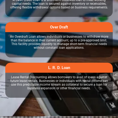
A Cash Credit Loan is a short-term business loan to meet working
capital needs. The loan is secured against inventory or receivables,
offering flexible withdrawal options based on business requirements.
Over Draft
An Overdraft Loan allows individuals or businesses to withdraw more
than the balance in their current account, up to a pre-approved limit.
This facility provides liquidity to manage short-term financial needs
without constant loan applications.
L. R. D. Loan
Lease Rental Discounting allows borrowers to avail of loans against
future lease rentals. Businesses or individuals with rental income can
use this predictable income stream as collateral to secure a loan for
business expansion or other financial needs.