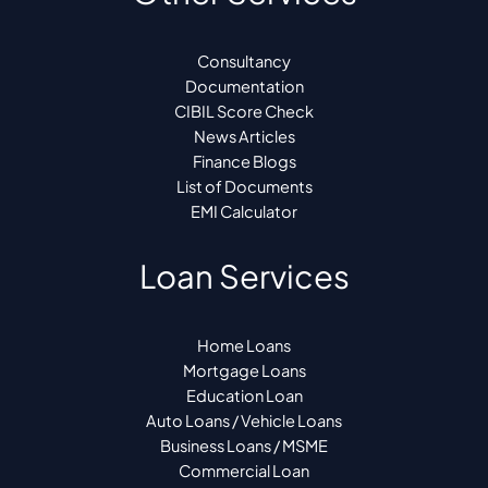
Consultancy
Documentation
CIBIL Score Check
News Articles
Finance Blogs
List of Documents
EMI Calculator
Loan Services
Home Loans
Mortgage Loans
Education Loan
Auto Loans / Vehicle Loans
Business Loans / MSME
Commercial Loan