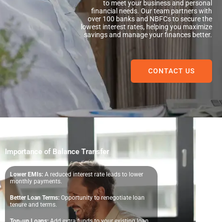
to meet your business and personal
financial needs. Our team partners with
over 100 banks and NBFCs to secure the
lowest interest rates, helping you maximize
savings and manage your finances better.
CONTACT US
Importance of Balance Transfer
Lower EMIs:
A reduced interest rate leads to lower
monthly payments.
Better Loan Terms:
Opportunity to renegotiate loan
tenure and terms.
Top-up Loans:
Add extra funds to your existing loan