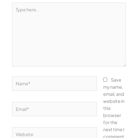
Type
here..
Name*
Save
my name,
email, and
website in
Email*
this
browser
for the
next time I
Website
comment.