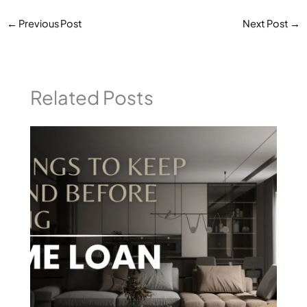
←
Previous Post
Next Post
→
Related Posts