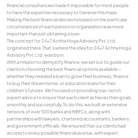
financial consultancies made it impossible for most people
to have the expertise necessary to traverse this maze.
Making the best financial decisions based on the particular
circumstances of each person or organization was more
important than just obtaining a loan.
The concept for 24×7 Achha Hoga Advisory Pvt. Ltd.
originated there.That’s where the idea for 24×7 Achha Hoga
Advisory Pvt. Ltd. was born.
With a mission to demystify finance, we set out to guide our
clients in choosing the best financial options available—
whether they needed a loan to grow their business, finance
to buy their dream home, or education loans for their
children’s futures. We focused on providing top-notch
expert advice to ensure that each client achieves their goals
smoothly and successfully.To do this, we built an extensive
network of over 100 banks and NBFCs, along with
partnerships with lawyers, chartered accountants, bankers,
and government officials. We ensured that our clients had
access to every possible financial avenue, with expert