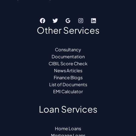
Other Services
Consultancy
Documentation
CIBIL Score Check
News Articles
Finance Blogs
List of Documents
EMI Calculator
Loan Services
Home Loans
Mortgage Loans