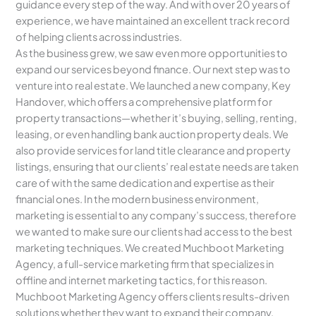
guidance every step of the way. And with over 20 years of
experience, we have maintained an excellent track record
of helping clients across industries.
As the business grew, we saw even more opportunities to
expand our services beyond finance. Our next step was to
venture into real estate. We launched a new company, Key
Handover, which offers a comprehensive platform for
property transactions—whether it’s buying, selling, renting,
leasing, or even handling bank auction property deals. We
also provide services for land title clearance and property
listings, ensuring that our clients’ real estate needs are taken
care of with the same dedication and expertise as their
financial ones. In the modern business environment,
marketing is essential to any company’s success, therefore
we wanted to make sure our clients had access to the best
marketing techniques. We created Muchboot Marketing
Agency, a full-service marketing firm that specializes in
offline and internet marketing tactics, for this reason.
Muchboot Marketing Agency offers clients results-driven
solutions whether they want to expand their company,