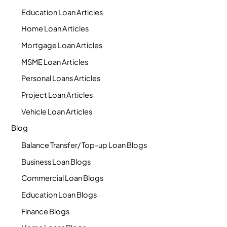
Education Loan Articles
Home Loan Articles
Mortgage Loan Articles
MSME Loan Articles
Personal Loans Articles
Project Loan Articles
Vehicle Loan Articles
Blog
Balance Transfer/ Top-up Loan Blogs
Business Loan Blogs
Commercial Loan Blogs
Education Loan Blogs
Finance Blogs