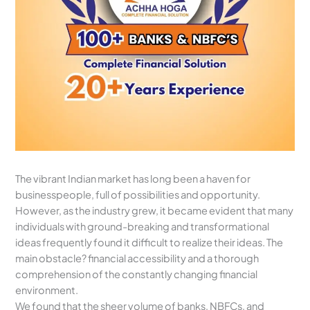
The vibrant Indian market has long been a haven for
businesspeople, full of possibilities and opportunity.
However, as the industry grew, it became evident that many
individuals with ground-breaking and transformational
ideas frequently found it difficult to realize their ideas. The
main obstacle? financial accessibility and a thorough
comprehension of the constantly changing financial
environment.
We found that the sheer volume of banks, NBFCs, and