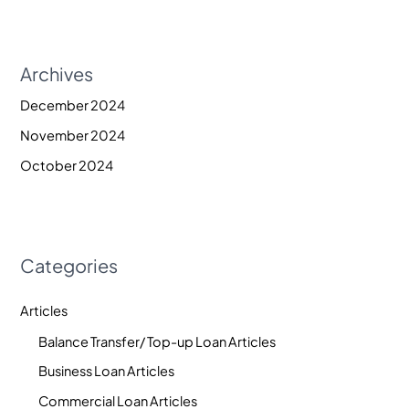
Archives
December 2024
November 2024
October 2024
Categories
Articles
Balance Transfer/ Top-up Loan Articles
Business Loan Articles
Commercial Loan Articles