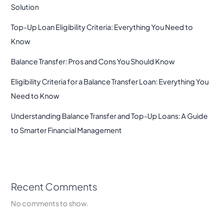
Solution
Top-Up Loan Eligibility Criteria: Everything You Need to
Know
Balance Transfer: Pros and Cons You Should Know
Eligibility Criteria for a Balance Transfer Loan: Everything You
Need to Know
Understanding Balance Transfer and Top-Up Loans: A Guide
to Smarter Financial Management
Recent Comments
No comments to show.