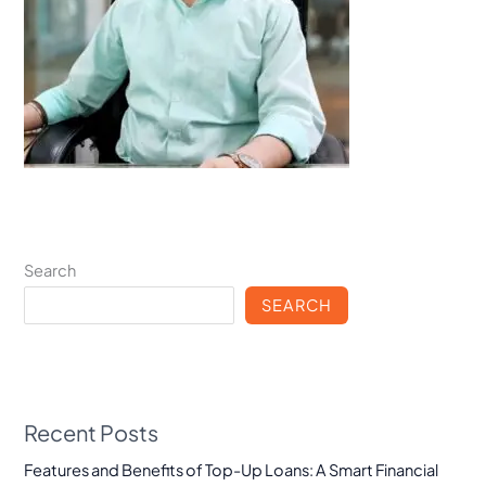
Search
SEARCH
Recent Posts
Features and Benefits of Top-Up Loans: A Smart Financial