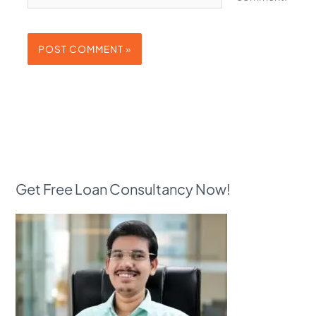
Get Free Loan Consultancy Now!