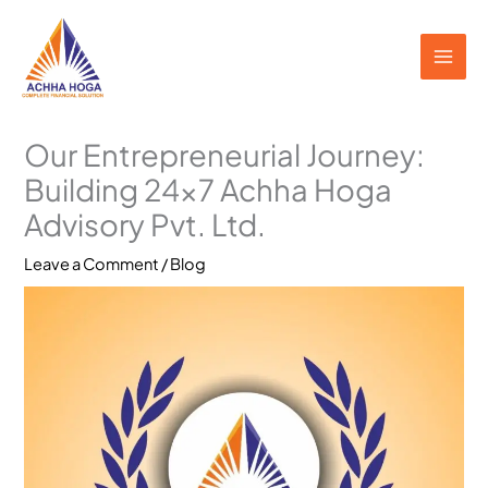
Skip
to
content
Our Entrepreneurial Journey:
Building 24×7 Achha Hoga
Advisory Pvt. Ltd.
Leave a Comment
/
Blog