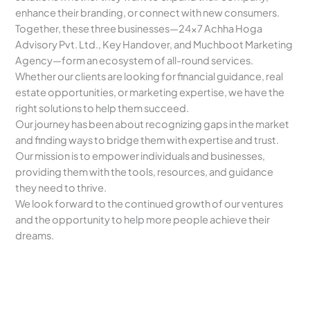
enhance their branding, or connect with new consumers.
Together, these three businesses—24×7 Achha Hoga
Advisory Pvt. Ltd., Key Handover, and Muchboot Marketing
Agency—form an ecosystem of all-round services.
Whether our clients are looking for financial guidance, real
estate opportunities, or marketing expertise, we have the
right solutions to help them succeed.
Our journey has been about recognizing gaps in the market
and finding ways to bridge them with expertise and trust.
Our mission is to empower individuals and businesses,
providing them with the tools, resources, and guidance
they need to thrive.
We look forward to the continued growth of our ventures
and the opportunity to help more people achieve their
dreams.