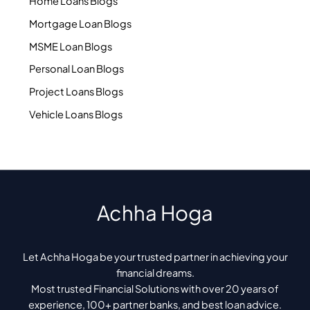
Home Loans Blogs
Mortgage Loan Blogs
MSME Loan Blogs
Personal Loan Blogs
Project Loans Blogs
Vehicle Loans Blogs
Achha Hoga
Let Achha Hoga be your trusted partner in achieving your
financial dreams.
Most trusted Financial Solutions with over 20 years of
experience, 100+ partner banks, and best loan advice.