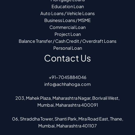
Education Loan
Auto Loans / Vehicle Loans
Business Loans / MSME
Commercial Loan
Project Loan
Balance Transfer / Cash Credit / Overdraft Loans
Personal Loan
Contact Us
+91-7045884046
info@achhahoga.com
203, Mahek Plaza, Maharashtra Nagar, Borivali West,
Mumbai, Maharashtra 400091
06, Shraddha Tower, Shanti Park, Mira Road East, Thane,
Mumbai, Maharashtra 401107