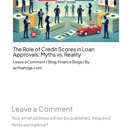
The Role of Credit Scores in Loan
Approvals: Myths vs. Reality
Leave a Comment
/
Blog
,
Finance Blogs
/ By
achhahoga.com
Leave a Comment
Your email address will not be published.
Required
fields are marked
*