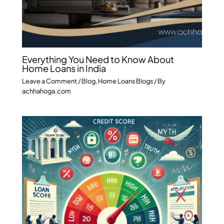
Everything You Need to Know About
Home Loans in India
Leave a Comment
/
Blog
,
Home Loans Blogs
/ By
achhahoga.com