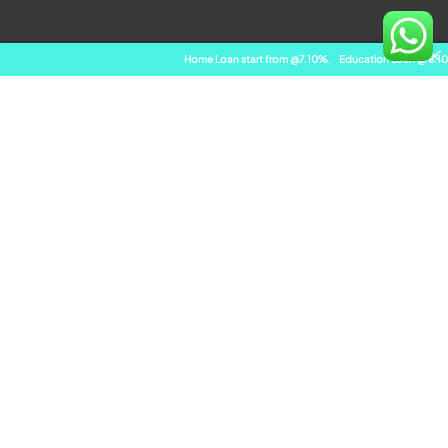
Home Loan start from @7.10%
,
Education Loan @ 8.10%
,
Bala