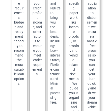
e
your
and
specifi
applic
requir
credit
NBFCs
c
ation
ement
profile
to
paper
to
s,
,
bring
work
disbur
budge
incom
you
like
semen
t, and
e, and
the
incom
t, we
repay
other
best
e
ensur
ment
factor
deals,
proofs
e a
capaci
s to
includi
, ID
hassle
ty to
ensur
ng:-
proofs
-free
recom
e you
Low-
, and
proce
mend
meet
interes
vehicl
ss so
the
lender
t rates,
e-
you
most
requir
Flexibl
relate
can
suitab
ement
e loan
d
get
le loan
s.
tenure
docu
your
option
s and
ments
loan
s.
Minim
. We
quickl
al
guide
y and
proces
you in
drive
sing
organi
your
fees.
zing
dream
and
vehicl