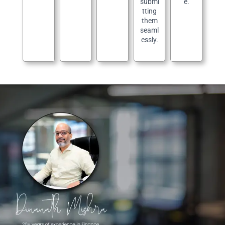
submi
e.
tting
them
seaml
essly.