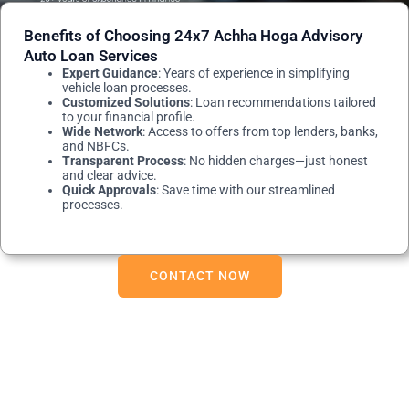
Benefits of Choosing 24x7 Achha Hoga Advisory
Auto Loan Services
Expert Guidance
: Years of experience in simplifying
vehicle loan processes.
Customized Solutions
: Loan recommendations tailored
to your financial profile.
Wide Network
: Access to offers from top lenders, banks,
and NBFCs.
Transparent Process
: No hidden charges—just honest
and clear advice.
Quick Approvals
: Save time with our streamlined
processes.
CONTACT NOW