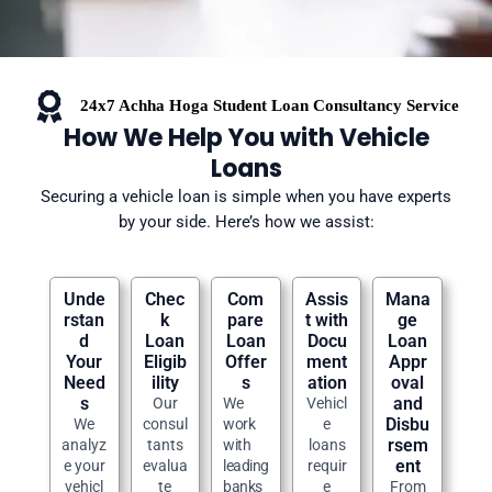
24x7 Achha Hoga Student Loan Consultancy Service
How We Help You with Vehicle
Loans
Securing a vehicle loan is simple when you have experts
by your side. Here’s how we assist:
Unde
Chec
Com
Assis
Mana
rstan
k
pare
t with
ge
d
Loan
Loan
Docu
Loan
Your
Eligib
Offer
ment
Appr
Need
ility
s
ation
oval
s
and
Our
We
Vehicl
Disbu
We
consul
work
e
rsem
analyz
tants
with
loans
ent
e your
evalua
leading
requir
vehicl
te
banks
e
From