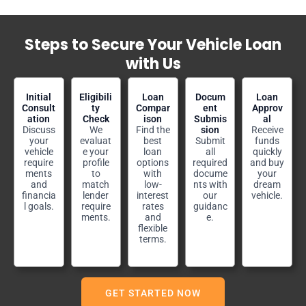
Steps to Secure Your Vehicle Loan
with Us
Initial
Eligibili
Loan
Docum
Loan
Consult
ty
Compar
ent
Approv
ation
Check
ison
Submis
al
Discuss
We
Find the
sion
Receive
your
evaluat
best
Submit
funds
vehicle
e your
loan
all
quickly
require
profile
options
required
and buy
ments
to
with
docume
your
and
match
low-
nts with
dream
financia
lender
interest
our
vehicle.
l goals.
require
rates
guidanc
ments.
and
e.
flexible
terms.
GET STARTED NOW