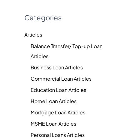
Categories
Articles
Balance Transfer/ Top-up Loan
Articles
Business Loan Articles
Commercial Loan Articles
Education Loan Articles
Home Loan Articles
Mortgage Loan Articles
MSME Loan Articles
Personal Loans Articles