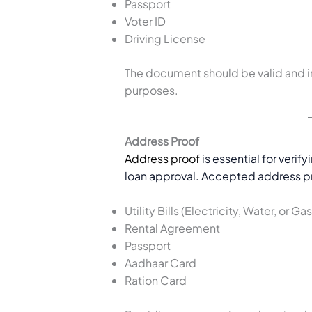
Passport
Voter ID
Driving License
The document should be valid and i
purposes.
Address Proof
Address proof
is essential for verify
loan approval. Accepted address p
Utility Bills (Electricity, Water, or Gas
Rental Agreement
Passport
Aadhaar Card
Ration Card