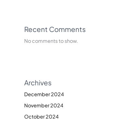
Recent Comments
No comments to show.
Archives
December 2024
November 2024
October 2024