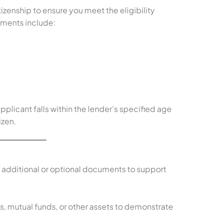
izenship to ensure you meet the eligibility
ments include:
plicant falls within the lender’s specified age
izen.
 additional or optional documents to support
s, mutual funds, or other assets to demonstrate