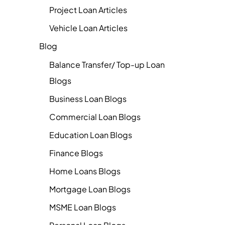
Project Loan Articles
Vehicle Loan Articles
Blog
Balance Transfer/ Top-up Loan
Blogs
Business Loan Blogs
Commercial Loan Blogs
Education Loan Blogs
Finance Blogs
Home Loans Blogs
Mortgage Loan Blogs
MSME Loan Blogs