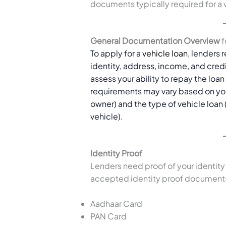
documents typically required for a 
General Documentation Overview
f
To apply for a
vehicle loan
, lenders 
identity, address, income, and cre
assess your ability to repay the loa
requirements may vary based on your
owner) and the type of vehicle loan
vehicle).
Identity Proof
Lenders need proof of your identit
accepted identity proof documents
Aadhaar Card
PAN Card