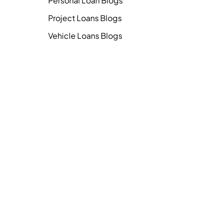
Personal Loan Blogs
Project Loans Blogs
Vehicle Loans Blogs