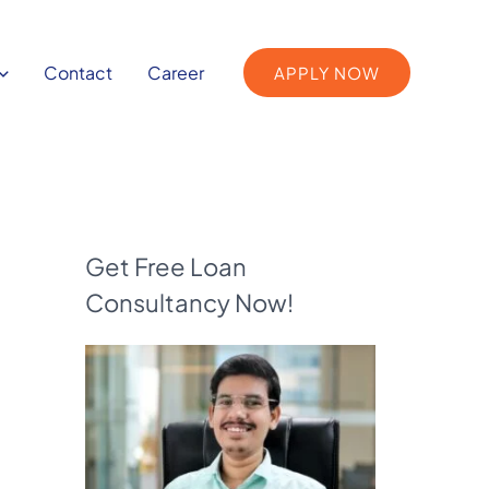
Contact
Career
APPLY NOW
Get Free Loan
Consultancy Now!