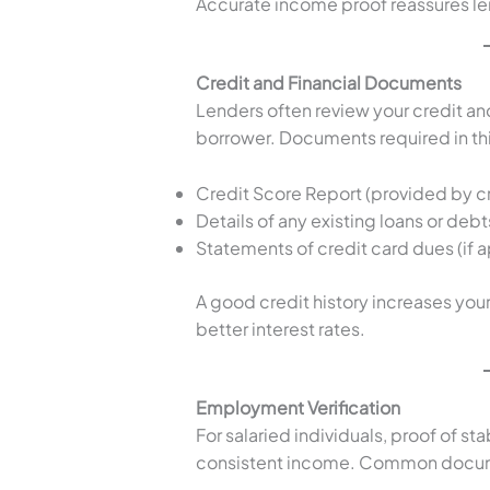
Accurate income proof reassures len
Credit and Financial Documents
Lenders often review your credit and 
borrower. Documents required in th
Credit Score Report (provided by cr
Details of any existing loans or debt
Statements of credit card dues (if a
A good credit history increases yo
better interest rates.
Employment Verification
For salaried individuals, proof of st
consistent income. Common docum