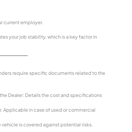
r current employer.
 your job stability, which is a key factor in
enders require specific documents related to the
the Dealer: Details the cost and specifications
C): Applicable in case of used or commercial
vehicle is covered against potential risks.