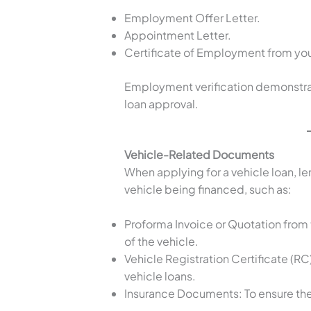
Employment Offer Letter.
Appointment Letter.
Certificate of Employment from you
Employment verification demonstrates
loan approval.
Vehicle-Related Documents
When applying for a vehicle loan, l
vehicle being financed, such as:
Proforma Invoice or Quotation from 
of the vehicle.
Vehicle Registration Certificate (R
vehicle loans.
Insurance Documents: To ensure the 