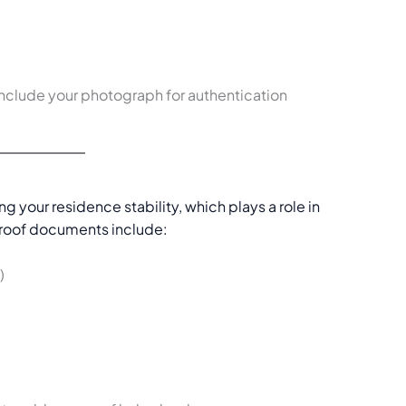
nclude your photograph for authentication
ing your residence stability, which plays a role in
roof documents include:
)