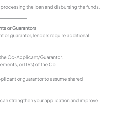
processing the loan and disbursing the funds.
ts or Guarantors
nt or guarantor, lenders require additional
f the Co-Applicant/Guarantor.
tements, or ITRs) of the Co-
plicant or guarantor to assume shared
 can strengthen your application and improve