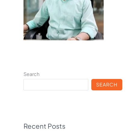
Search
SEARCH
Recent Posts