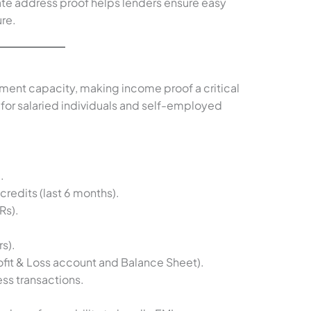
te address proof helps lenders ensure easy
re.
ent capacity, making income proof a critical
for salaried individuals and self-employed
.
redits (last 6 months).
Rs).
s).
ofit & Loss account and Balance Sheet).
ss transactions.