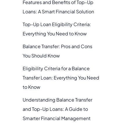
Features and Benefits of Top-Up
Loans: A Smart Financial Solution
Top-Up Loan Eligibility Criteria:
Everything You Need to Know
Balance Transfer: Pros and Cons
You Should Know
Eligibility Criteria for a Balance
Transfer Loan: Everything You Need
to Know
Understanding Balance Transfer
and Top-Up Loans: A Guide to
Smarter Financial Management