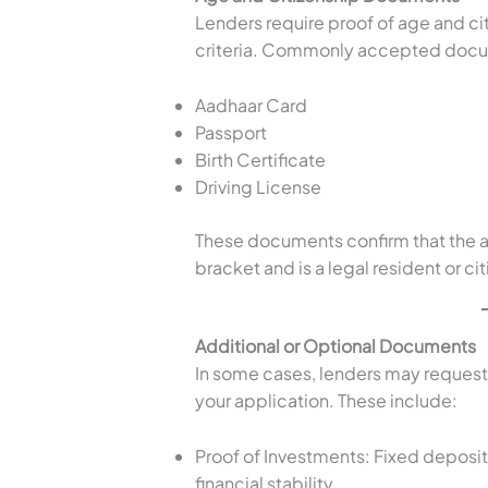
Lenders require proof of age and cit
criteria. Commonly accepted docu
Aadhaar Card
Passport
Birth Certificate
Driving License
These documents confirm that the ap
bracket and is a legal resident or cit
Additional or Optional Documents
In some cases, lenders may request
your application. These include:
Proof of Investments: Fixed deposit
financial stability.