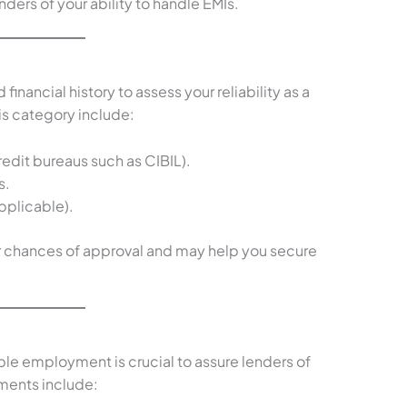
ders of your ability to handle EMIs.
financial history to assess your reliability as a
is category include:
edit bureaus such as CIBIL).
s.
pplicable).
ur chances of approval and may help you secure
able employment is crucial to assure lenders of
ents include: