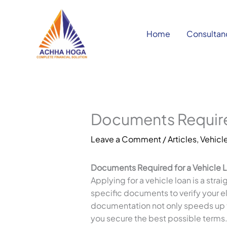
Skip
to
content
Home
Consultan
Documents Required
Leave a Comment
/
Articles
,
Vehicle
Documents Required for a Vehicle 
Applying for a vehicle loan is a stra
specific documents to verify your eli
documentation not only speeds up t
you secure the best possible terms. I