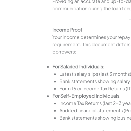
Providing an accurate and up-to-da
communication during the loan tenu
Income Proof
Your income determines your repaym
requirement. This document differs 
borrowers:
For Salaried Individuals
:
Latest salary slips (last 3 months)
Bank statements showing salary c
Form 16 or Income Tax Returns (IT
For Self-Employed Individuals
:
Income Tax Returns (last 2-3 year
Audited financial statements (Pr
Bank statements showing busine