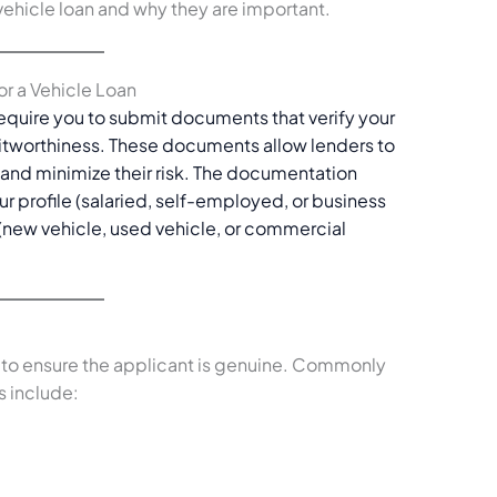
vehicle loan and why they are important.
or a Vehicle Loan
require you to submit documents that verify your
ditworthiness. These documents allow lenders to
n and minimize their risk. The documentation
 profile (salaried, self-employed, or business
 (new vehicle, used vehicle, or commercial
y to ensure the applicant is genuine. Commonly
 include: