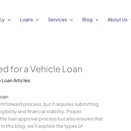
cy
Loans
Services
Blog
About Us
 for a Vehicle Loan
 Loan Articles
Loan
ightforward process, but it requires submitting
gibility and financial stability. Proper
he loan approval process but also ensures that
n this blog, we’ll explore the types of