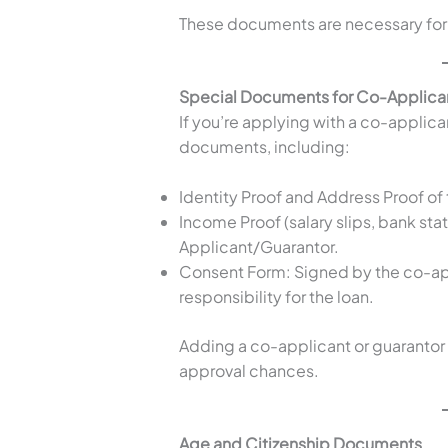
These documents are necessary for 
Special Documents for Co-Applican
If you’re applying with a co-applica
documents, including:
Identity Proof and Address Proof o
Income Proof (salary slips, bank sta
Applicant/Guarantor.
Consent Form: Signed by the co-ap
responsibility for the loan.
Adding a co-applicant or guarantor
approval chances.
Age and Citizenship Documents