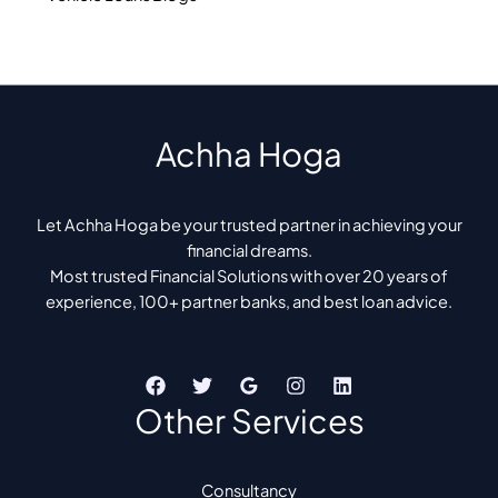
Achha Hoga
Let Achha Hoga be your trusted partner in achieving your
financial dreams.
Most trusted Financial Solutions with over 20 years of
experience, 100+ partner banks, and best loan advice.
Other Services
Consultancy