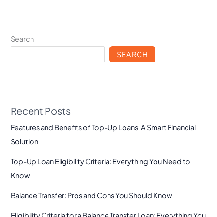
Search
SEARCH
Recent Posts
Features and Benefits of Top-Up Loans: A Smart Financial
Solution
Top-Up Loan Eligibility Criteria: Everything You Need to
Know
Balance Transfer: Pros and Cons You Should Know
Eligibility Criteria for a Balance Transfer Loan: Everything You