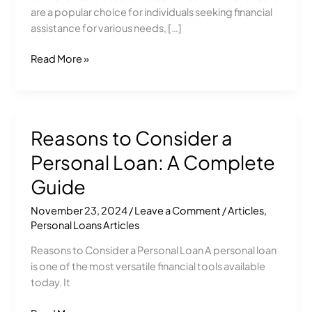
Guide
are a popular choice for individuals seeking financial
assistance for various needs, […]
Read More »
Reasons to Consider a
Reasons
to
Personal Loan: A Complete
Consider
a
Guide
Personal
November 23, 2024
/
Leave a Comment
/
Articles
,
Loan:
Personal Loans Articles
A
Complete
Reasons to Consider a Personal Loan A personal loan
Guide
is one of the most versatile financial tools available
today. It