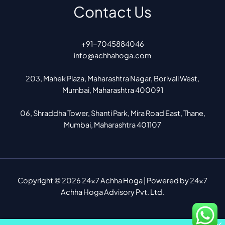
Contact Us
+91-7045884046
info@achhahoga.com
203, Mahek Plaza, Maharashtra Nagar, Borivali West,
Mumbai, Maharashtra 400091
06, Shraddha Tower, Shanti Park, Mira Road East, Thane,
Mumbai, Maharashtra 401107
Copyright © 2026 24x7 Achha Hoga | Powered by 24x7
Achha Hoga Advisory Pvt. Ltd.