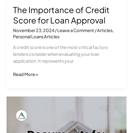
The Importance of Credit
The
Importance
Score for Loan Approval
of
Credit
November 23, 2024
/
Leave a Comment
/
Articles
,
Score
Personal Loans Articles
for
A credit score is one of the most critical factors
Loan
lenders consider when evaluating your loan
Approval
application. It represents your
Read More »
Documents
Needed
for
a
Personal