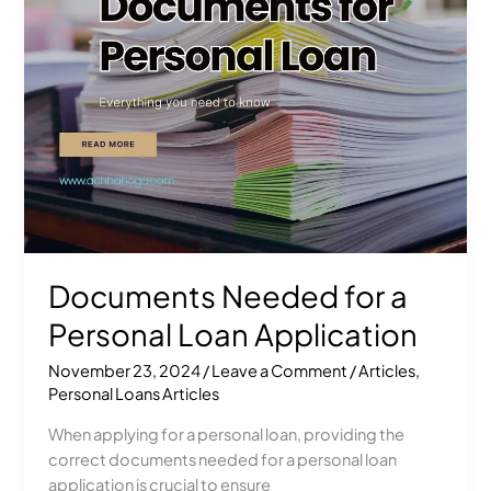
Loan
Application
Documents Needed for a
Personal Loan Application
November 23, 2024
/
Leave a Comment
/
Articles
,
Personal Loans Articles
When applying for a personal loan, providing the
correct documents needed for a personal loan
application is crucial to ensure