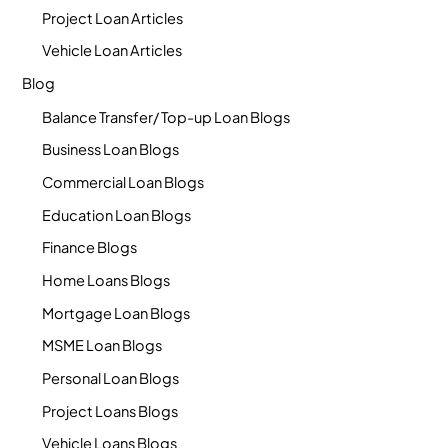
Project Loan Articles
Vehicle Loan Articles
Blog
Balance Transfer/ Top-up Loan Blogs
Business Loan Blogs
Commercial Loan Blogs
Education Loan Blogs
Finance Blogs
Home Loans Blogs
Mortgage Loan Blogs
MSME Loan Blogs
Personal Loan Blogs
Project Loans Blogs
Vehicle Loans Blogs