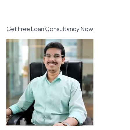
Get Free Loan Consultancy Now!