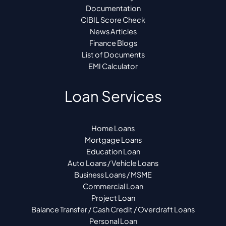
Documentation
CIBIL Score Check
News Articles
Finance Blogs
List of Documents
EMI Calculator
Loan Services
Home Loans
Mortgage Loans
Education Loan
Auto Loans / Vehicle Loans
Business Loans / MSME
Commercial Loan
Project Loan
Balance Transfer / Cash Credit / Overdraft Loans
Personal Loan