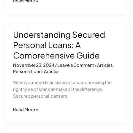
Read More »
Understanding Secured
Understanding
Secured
Personal Loans: A
Personal
Loans:
Comprehensive Guide
A
November 23, 2024
/
Leave a Comment
/
Articles
,
Comprehensive
Personal Loans Articles
Guide
When you need financial assistance, choosing the
right type of loan can make all the difference.
Secured personal loans are
Read More »