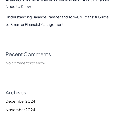
Need to Know
Understanding Balance Transfer and Top-Up Loans: A Guide
to Smarter Financial Management
Recent Comments
No comments to show.
Archives
December 2024
November 2024