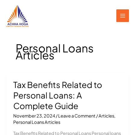
Skip
to
content
Personal Loans
Articles
Tax Benefits Related to
Tax
Benefits
Personal Loans: A
Related
to
Complete Guide
Personal
November 23, 2024
/
Leave a Comment
/
Articles
,
Loans:
Personal Loans Articles
A
Complete
Tax Benefits Related to Personal Loans Personal loans