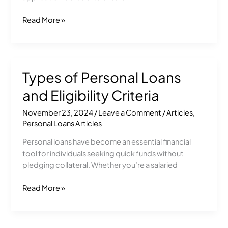
Read More »
Types of Personal Loans
Types
of
and Eligibility Criteria
Personal
Loans
November 23, 2024
/
Leave a Comment
/
Articles
,
and
Personal Loans Articles
Eligibility
Personal loans have become an essential financial
Criteria
tool for individuals seeking quick funds without
pledging collateral. Whether you’re a salaried
Read More »