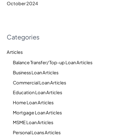
October 2024
Categories
Articles
Balance Transfer/ Top-up Loan Articles
Business Loan Articles
Commercial Loan Articles
Education Loan Articles
Home Loan Articles
Mortgage Loan Articles
MSME Loan Articles
Personal Loans Articles