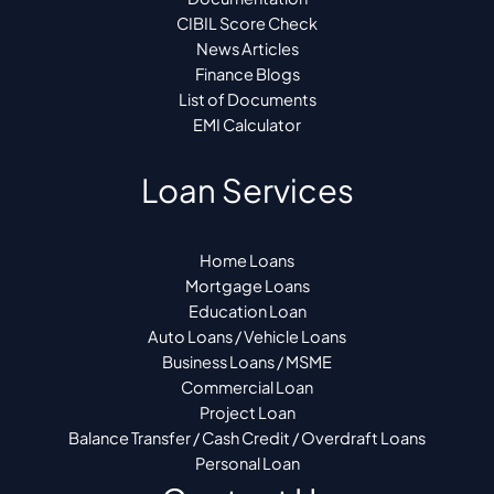
CIBIL Score Check
News Articles
Finance Blogs
List of Documents
EMI Calculator
Loan Services
Home Loans
Mortgage Loans
Education Loan
Auto Loans / Vehicle Loans
Business Loans / MSME
Commercial Loan
Project Loan
Balance Transfer / Cash Credit / Overdraft Loans
Personal Loan