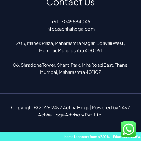
Contact Us
+91-7045884046
info@achhahoga.com
203, Mahek Plaza, Maharashtra Nagar, Borivali West,
Mumbai, Maharashtra 400091
06, Shraddha Tower, Shanti Park, Mira Road East, Thane,
Mumbai, Maharashtra 401107
Copyright © 2026 24x7 Achha Hoga | Powered by 24x7
Achha Hoga Advisory Pvt. Ltd.
Home Loan start from @7.10%
,
Education Loan @ 8.10