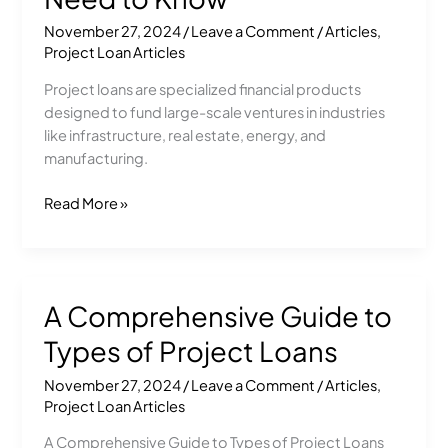
Loans:
November 27, 2024
/
Leave a Comment
/
Articles
,
Everything
Project Loan Articles
You
Need
Project loans are specialized financial products
to
designed to fund large-scale ventures in industries
Know
like infrastructure, real estate, energy, and
manufacturing.
Read More »
A Comprehensive Guide to
A
Comprehensive
Types of Project Loans
Guide
to
November 27, 2024
/
Leave a Comment
/
Articles
,
Types
Project Loan Articles
of
A Comprehensive Guide to Types of Project Loans
Project