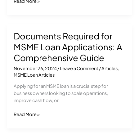
Read More »
Documents Required for
Documents
Required
MSME Loan Applications: A
for
MSME
Comprehensive Guide
Loan
November 26, 2024
/
Leave a Comment
/
Articles
,
Applications:
MSME Loan Articles
A
Comprehensive
Applying for an MSME loan is a crucial step for
Guide
business owners looking to scale operations,
improve cash flow, or
Read More »