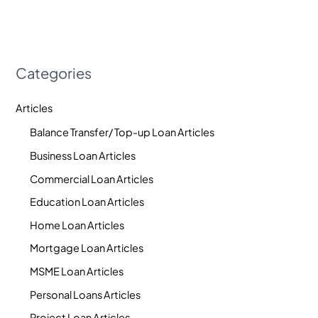
Categories
Articles
Balance Transfer/ Top-up Loan Articles
Business Loan Articles
Commercial Loan Articles
Education Loan Articles
Home Loan Articles
Mortgage Loan Articles
MSME Loan Articles
Personal Loans Articles
Project Loan Articles