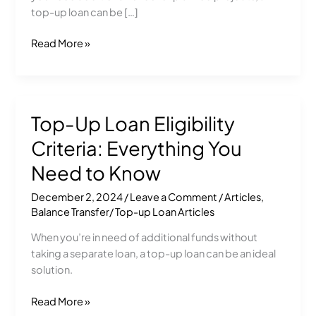
Financial
top-up loan can be […]
Solution
Read More »
Top-Up Loan Eligibility
Top-
Up
Criteria: Everything You
Loan
Eligibility
Need to Know
Criteria:
December 2, 2024
/
Leave a Comment
/
Articles
,
Everything
Balance Transfer/ Top-up Loan Articles
You
Need
When you’re in need of additional funds without
to
taking a separate loan, a top-up loan can be an ideal
Know
solution.
Read More »