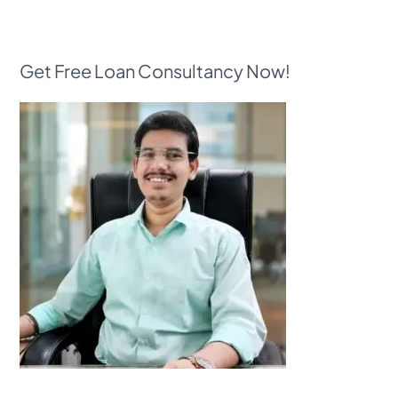
Get Free Loan Consultancy Now!