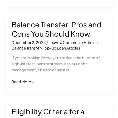
Balance Transfer: Pros and
Balance
Transfer:
Cons You Should Know
Pros
and
December 2, 2024
/
Leave a Comment
/
Articles
,
Cons
Balance Transfer/ Top-up Loan Articles
You
If you’re looking for ways to reduce the burden of
Should
high-interest loans or streamline your debt
Know
management, a balance transfer
Read More »
Eligibility Criteria for a
Eligibility
Criteria