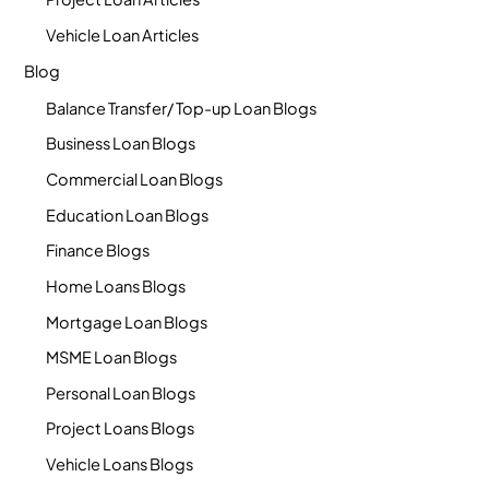
Vehicle Loan Articles
Blog
Balance Transfer/ Top-up Loan Blogs
Business Loan Blogs
Commercial Loan Blogs
Education Loan Blogs
Finance Blogs
Home Loans Blogs
Mortgage Loan Blogs
MSME Loan Blogs
Personal Loan Blogs
Project Loans Blogs
Vehicle Loans Blogs