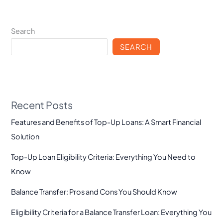
Search
SEARCH
Recent Posts
Features and Benefits of Top-Up Loans: A Smart Financial
Solution
Top-Up Loan Eligibility Criteria: Everything You Need to
Know
Balance Transfer: Pros and Cons You Should Know
Eligibility Criteria for a Balance Transfer Loan: Everything You