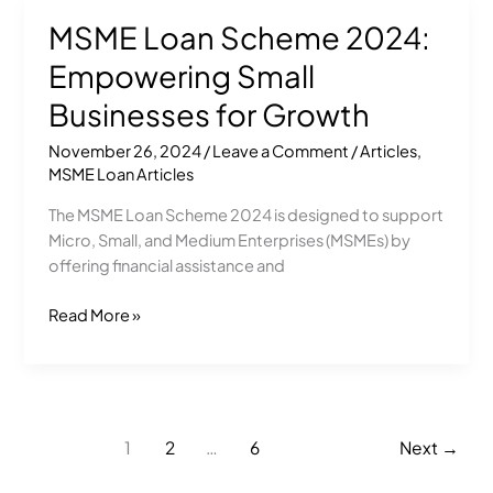
MSME Loan Scheme 2024:
MSME
Loan
Empowering Small
Scheme
2024:
Businesses for Growth
Empowering
November 26, 2024
/
Leave a Comment
/
Articles
,
Small
MSME Loan Articles
Businesses
for
The MSME Loan Scheme 2024 is designed to support
Growth
Micro, Small, and Medium Enterprises (MSMEs) by
offering financial assistance and
Read More »
1
2
…
6
Next
→