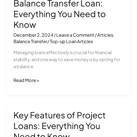
Balance Transfer Loan:
for
a
Everything You Need to
Balance
Know
Transfer
Loan:
December 2, 2024
/
Leave a Comment
/
Articles
,
Everything
Balance Transfer/ Top-up Loan Articles
You
Managing loans effectively is crucial for financial
Need
stability, and one way to save money is by opting for
to
a balance
Know
Read More »
Key Features of Project
Key
Features
Loans: Everything You
of
Project
Need to Know