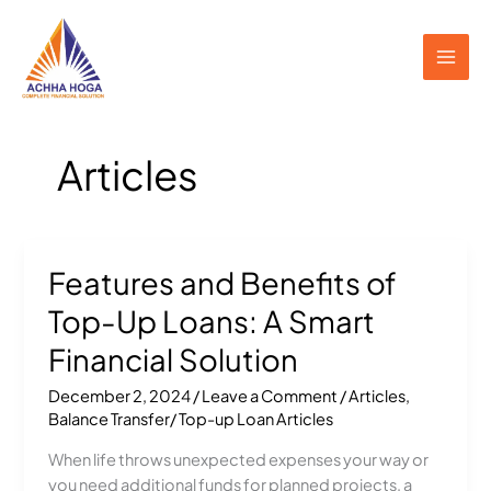
Skip
to
content
Articles
Features and Benefits of
Features
and
Top-Up Loans: A Smart
Benefits
of
Financial Solution
Top-
December 2, 2024
/
Leave a Comment
/
Articles
,
Up
Balance Transfer/ Top-up Loan Articles
Loans:
A
When life throws unexpected expenses your way or
Smart
you need additional funds for planned projects, a