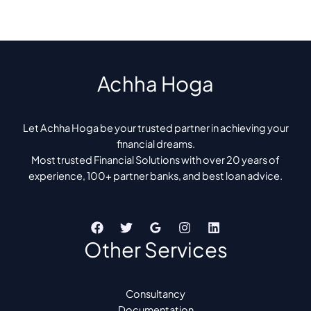
Achha Hoga
Let Achha Hoga be your trusted partner in achieving your
financial dreams.
Most trusted Financial Solutions with over 20 years of
experience, 100+ partner banks, and best loan advice.
Other Services
Consultancy
Documentation