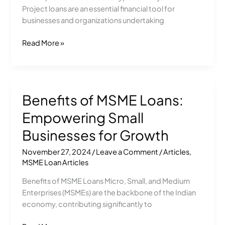
Project loans are an essential financial tool for
Loans
businesses and organizations undertaking
Read More »
Benefits of MSME Loans:
Benefits
of
Empowering Small
MSME
Loans:
Businesses for Growth
Empowering
November 27, 2024
/
Leave a Comment
/
Articles
,
Small
MSME Loan Articles
Businesses
for
Benefits of MSME Loans Micro, Small, and Medium
Growth
Enterprises (MSMEs) are the backbone of the Indian
economy, contributing significantly to