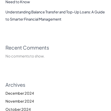
Need to Know
Understanding Balance Transfer and Top-Up Loans: A Guide
to Smarter Financial Management
Recent Comments
No comments to show.
Archives
December 2024
November 2024
October 2024