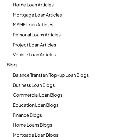
Home Loan Articles
Mortgage Loan Articles
MSME Loan Articles
Personal Loans Articles
Project Loan Articles
Vehicle Loan Articles
Blog
Balance Transfer/ Top-up Loan Blogs
Business Loan Blogs
Commercial Loan Blogs
Education Loan Blogs
Finance Blogs
Home Loans Blogs
Mortgage Loan Blogs