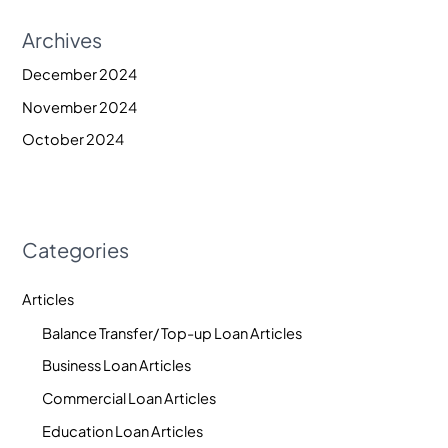
Archives
December 2024
November 2024
October 2024
Categories
Articles
Balance Transfer/ Top-up Loan Articles
Business Loan Articles
Commercial Loan Articles
Education Loan Articles