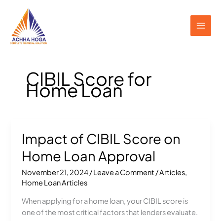
Skip
to
content
CIBIL Score for
Home Loan
Impact of CIBIL Score on
Impact
of
Home Loan Approval
CIBIL
Score
November 21, 2024
/
Leave a Comment
/
Articles
,
on
Home Loan Articles
Home
When applying for a home loan, your CIBIL score is
Loan
one of the most critical factors that lenders evaluate.
Approval