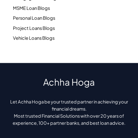
MSME Loan Blogs
Personal Loan Blogs
Project Loans Blogs
Vehicle Loans Blogs
Achha Hoga
Let Achha Hoga be your trusted partner in achieving your
financial dreams.
Most trusted Financial Solutions with over 20 years of
experience, 100+ partner banks, and best loan advice.