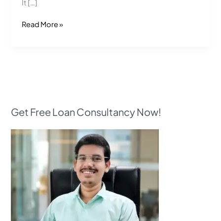
It […]
Read More »
Get Free Loan Consultancy Now!