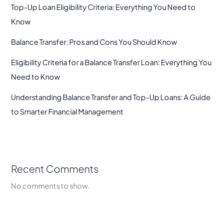
Top-Up Loan Eligibility Criteria: Everything You Need to
Know
Balance Transfer: Pros and Cons You Should Know
Eligibility Criteria for a Balance Transfer Loan: Everything You
Need to Know
Understanding Balance Transfer and Top-Up Loans: A Guide
to Smarter Financial Management
Recent Comments
No comments to show.