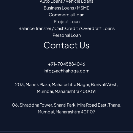
Auto Loans / Vehicle Loans
Business Loans / MSME
Commercial Loan
Project Loan
Balance Transfer / Cash Credit / Overdraft Loans
Personal Loan
Contact Us
+91-7045884046
info@achhahoga.com
203, Mahek Plaza, Maharashtra Nagar, Borivali West,
Mumbai, Maharashtra 400091
06, Shraddha Tower, Shanti Park, Mira Road East, Thane,
Mumbai, Maharashtra 401107