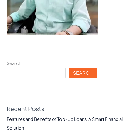
Search
SEARCH
Recent Posts
Features and Benefits of Top-Up Loans: A Smart Financial
Solution