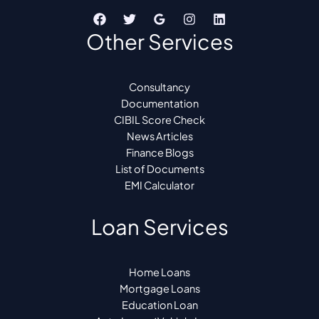
Other Services
Consultancy
Documentation
CIBIL Score Check
News Articles
Finance Blogs
List of Documents
EMI Calculator
Loan Services
Home Loans
Mortgage Loans
Education Loan