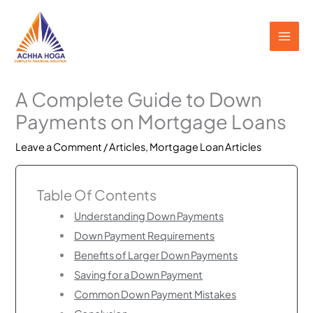
Skip
to
content
A Complete Guide to Down
Payments on Mortgage Loans
Leave a Comment
/
Articles
,
Mortgage Loan Articles
Table Of Contents
Understanding Down Payments
Down Payment Requirements
Benefits of Larger Down Payments
Saving for a Down Payment
Common Down Payment Mistakes