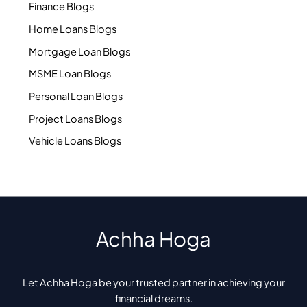
Finance Blogs
Home Loans Blogs
Mortgage Loan Blogs
MSME Loan Blogs
Personal Loan Blogs
Project Loans Blogs
Vehicle Loans Blogs
Achha Hoga
Let Achha Hoga be your trusted partner in achieving your
financial dreams.