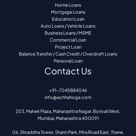
Home Loans
Mortgage Loans
Education Loan
Auto Loans / Vehicle Loans
Business Loans / MSME
Commercial Loan
Project Loan
Balance Transfer / Cash Credit / Overdraft Loans
Personal Loan
Contact Us
+91-7045884046
info@achhahoga.com
203, Mahek Plaza, Maharashtra Nagar, Borivali West,
Mumbai, Maharashtra 400091
06, Shraddha Tower, Shanti Park, Mira Road East, Thane,