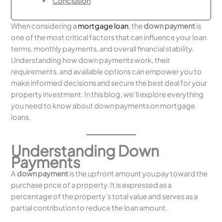
Conclusion
When considering a
mortgage loan
, the
down payment
is
one of the most critical factors that can influence your loan
terms, monthly payments, and overall financial stability.
Understanding how down payments work, their
requirements, and available options can empower you to
make informed decisions and secure the best deal for your
property investment. In this blog, we’ll explore everything
you need to know about down payments on mortgage
loans.
Understanding Down
Payments
A
down payment
is the upfront amount you pay toward the
purchase price of a property. It is expressed as a
percentage of the property’s total value and serves as a
partial contribution to reduce the loan amount.