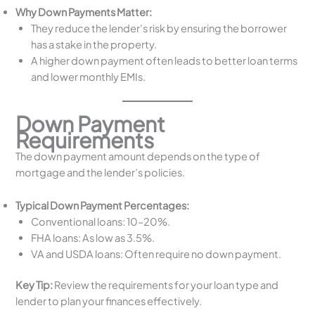
Why Down Payments Matter:
They reduce the lender’s risk by ensuring the borrower
has a stake in the property.
A higher down payment often leads to better loan terms
and lower monthly EMIs.
Down Payment
Requirements
The down payment amount depends on the type of
mortgage and the lender’s policies.
Typical Down Payment Percentages:
Conventional loans: 10–20%.
FHA loans: As low as 3.5%.
VA and USDA loans: Often require no down payment.
Key Tip:
Review the requirements for your loan type and
lender to plan your finances effectively.