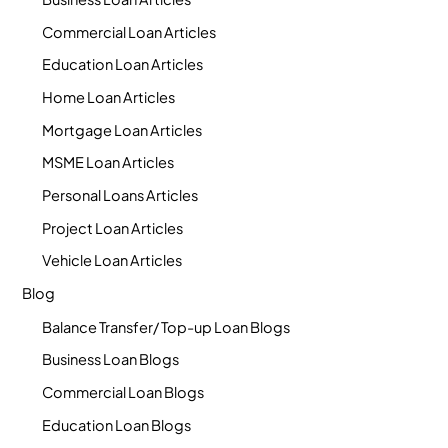
Commercial Loan Articles
Education Loan Articles
Home Loan Articles
Mortgage Loan Articles
MSME Loan Articles
Personal Loans Articles
Project Loan Articles
Vehicle Loan Articles
Blog
Balance Transfer/ Top-up Loan Blogs
Business Loan Blogs
Commercial Loan Blogs
Education Loan Blogs