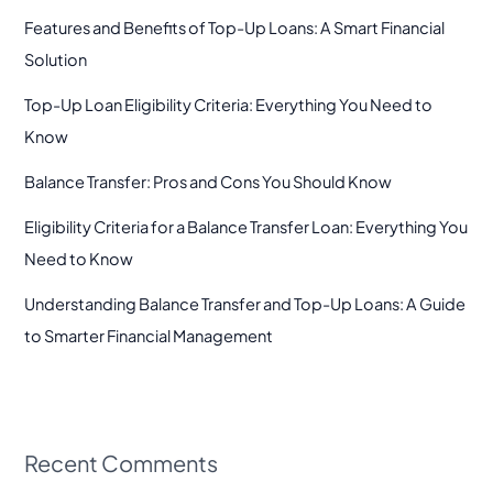
Features and Benefits of Top-Up Loans: A Smart Financial
Solution
Top-Up Loan Eligibility Criteria: Everything You Need to
Know
Balance Transfer: Pros and Cons You Should Know
Eligibility Criteria for a Balance Transfer Loan: Everything You
Need to Know
Understanding Balance Transfer and Top-Up Loans: A Guide
to Smarter Financial Management
Recent Comments