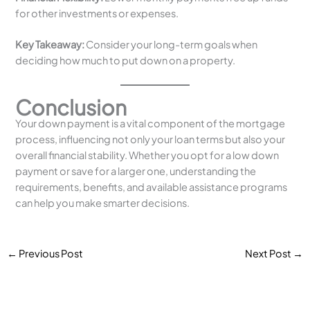
for other investments or expenses.
Key Takeaway:
Consider your long-term goals when
deciding how much to put down on a property.
Conclusion
Your down payment is a vital component of the mortgage
process, influencing not only your loan terms but also your
overall financial stability. Whether you opt for a low down
payment or save for a larger one, understanding the
requirements, benefits, and available assistance programs
can help you make smarter decisions.
←
Previous Post
Next Post
→