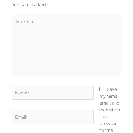
fields are marked
*
Type
here..
Name*
Save
my name,
email, and
website in
Email*
this
browser
for the