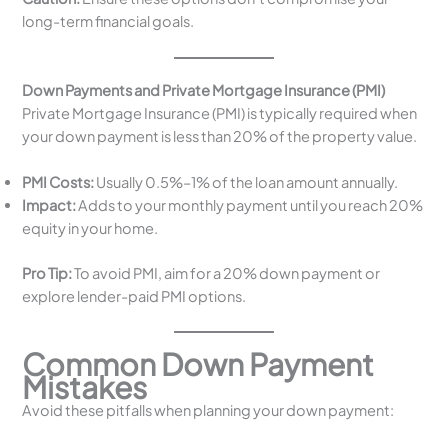
long-term financial goals.
Down Payments and Private Mortgage Insurance (PMI)
Private Mortgage Insurance (PMI) is typically required when
your down payment is less than 20% of the property value.
PMI Costs:
Usually 0.5%–1% of the loan amount annually.
Impact:
Adds to your monthly payment until you reach 20%
equity in your home.
Pro Tip:
To avoid PMI, aim for a 20% down payment or
explore lender-paid PMI options.
Common Down Payment
Mistakes
Avoid these pitfalls when planning your down payment: