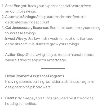
Set a Budget:
Track your expenses and allocate a fixed
amount for savings.
Automate Savings:
Set up automatic transfers to a
dedicated savings account.
Cut Unnecessary Expenses:
Reduce discretionary spending
to increase savings.
Invest Wisely:
Use low-risk investment options like fixed
deposits or mutual funds to grow your savings.
Action Step:
Start saving early to reduce financial stress
when it’s time to apply for a mortgage.
Down Payment Assistance Programs
If saving seems daunting, consider assistance programs
designed to help borrowers:
Grants:
Non-repayable funds provided by state or local
housing authorities.