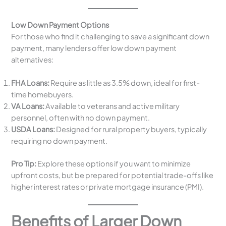
Low Down Payment Options
For those who find it challenging to save a significant down
payment, many lenders offer low down payment
alternatives:
FHA Loans:
Require as little as 3.5% down, ideal for first-
time homebuyers.
VA Loans:
Available to veterans and active military
personnel, often with no down payment.
USDA Loans:
Designed for rural property buyers, typically
requiring no down payment.
Pro Tip:
Explore these options if you want to minimize
upfront costs, but be prepared for potential trade-offs like
higher interest rates or private mortgage insurance (PMI).
Benefits of Larger Down