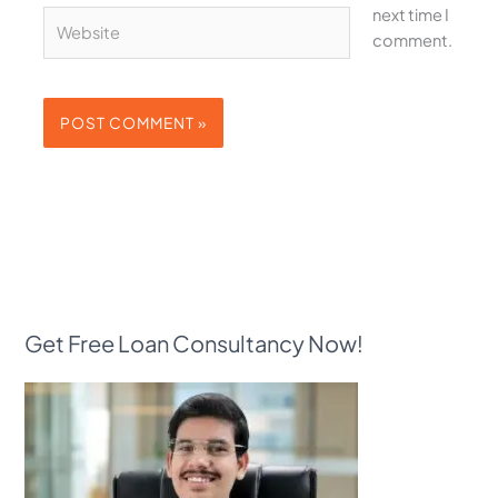
next time I
Website
comment.
Get Free Loan Consultancy Now!