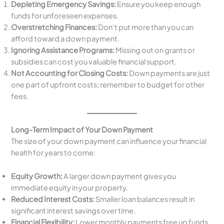
Depleting Emergency Savings:
Ensure you keep enough
funds for unforeseen expenses.
Overstretching Finances:
Don’t put more than you can
afford toward a down payment.
Ignoring Assistance Programs:
Missing out on grants or
subsidies can cost you valuable financial support.
Not Accounting for Closing Costs:
Down payments are just
one part of upfront costs; remember to budget for other
fees.
Long-Term Impact of Your Down Payment
The size of your down payment can influence your financial
health for years to come:
Equity Growth:
A larger down payment gives you
immediate equity in your property.
Reduced Interest Costs:
Smaller loan balances result in
significant interest savings over time.
Financial Flexibility:
Lower monthly payments free up funds