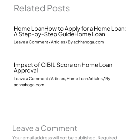
Related Posts
Home LoanHow to Apply for a Home Loan:
A Step-by-Step GuideHome Loan
Leave a Comment
/
Articles
/ By
achhahoga.com
Impact of CIBIL Score on Home Loan
Approval
Leave a Comment
/
Articles
,
Home Loan Articles
/ By
achhahoga.com
Leave a Comment
Your email address will not be published.
Required