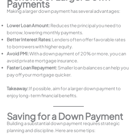
Payments
Making a larger down payment has several advantages:
Lower Loan Amount:
Reduces the principal you need to
borrow, lowering monthly payments.
Better Interest Rates:
Lenders often offer favorable rates
to borrowers with higher equity.
Avoid PMI:
With a down payment of 20% or more, you can
avoid private mortgage insurance.
Faster Loan Repayment:
Smaller loan balances can help you
pay off your mortgage quicker.
Takeaway:
If possible, aim for a larger down payment to
enjoy long-term financial benefits.
Saving for a Down Payment
Building a substantial down payment requires strategic
planning and discipline. Here are some tips: