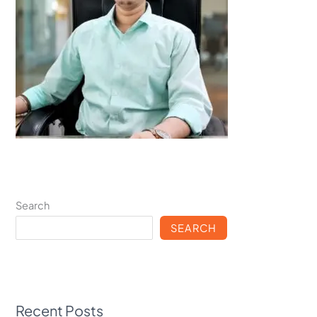
Search
SEARCH
Recent Posts