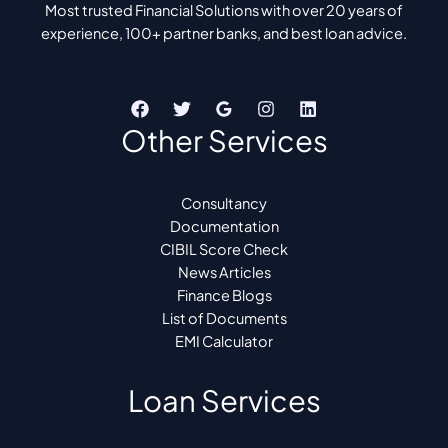
Most trusted Financial Solutions with over 20 years of
experience, 100+ partner banks, and best loan advice.
Other Services
Consultancy
Documentation
CIBIL Score Check
News Articles
Finance Blogs
List of Documents
EMI Calculator
Loan Services