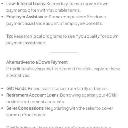
Low-Interest Loans:
Secondary loans to cover down
payments, often with favorable terms.
Employer Assistance:
Some companies offer down
payment assistance as part of employee benefits.
Tip:
Research local programs to see if you qualify for down
payment assistance.
Alternatives to a Down Payment
If traditional savings methods aren’t feasible, explore these
alternatives:
Gift Funds:
Financial assistance from family or friends.
Retirement Account Loans:
Borrowing against your 401(k)
or similar retirement accounts.
Seller Concessions:
Negotiating with the seller to cover
some upfront costs.
Caution:
Ensure these options don’t compromise your