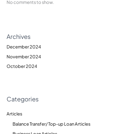
No comments to show.
Archives
December 2024
November 2024
October 2024
Categories
Articles
Balance Transfer/ Top-up Loan Articles
Business Loan Articles