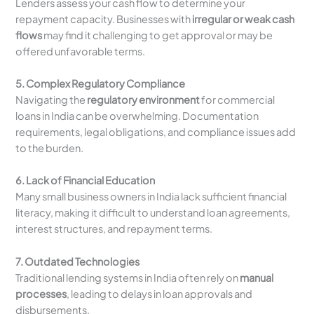
Lenders assess your cash flow to determine your
repayment capacity. Businesses with
irregular or weak cash
flows
may find it challenging to get approval or may be
offered unfavorable terms.
5. Complex Regulatory Compliance
Navigating the
regulatory environment
for commercial
loans in India can be overwhelming. Documentation
requirements, legal obligations, and compliance issues add
to the burden.
6. Lack of Financial Education
Many small business owners in India lack sufficient financial
literacy, making it difficult to understand loan agreements,
interest structures, and repayment terms.
7. Outdated Technologies
Traditional lending systems in India often rely on
manual
processes
, leading to delays in loan approvals and
disbursements.