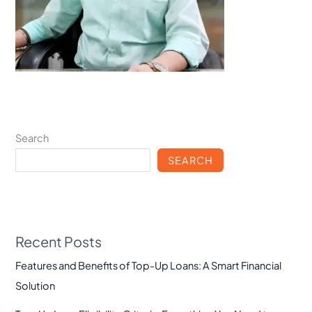
Search
SEARCH
Recent Posts
Features and Benefits of Top-Up Loans: A Smart Financial
Solution