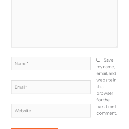
Name*
Save
my name,
email, and
website in
Email*
this
browser
for the
next time I
Website
comment.