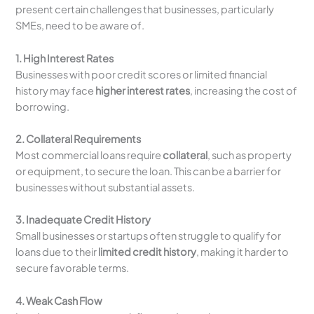
present certain challenges that businesses, particularly
SMEs, need to be aware of.
1. High Interest Rates
Businesses with poor credit scores or limited financial
history may face
higher interest rates
, increasing the cost of
borrowing.
2. Collateral Requirements
Most commercial loans require
collateral
, such as property
or equipment, to secure the loan. This can be a barrier for
businesses without substantial assets.
3. Inadequate Credit History
Small businesses or startups often struggle to qualify for
loans due to their
limited credit history
, making it harder to
secure favorable terms.
4. Weak Cash Flow