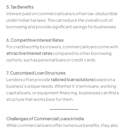
5. Tax Benefits
Interest paid on commercial loans is often tax-deductible
under Indian tax laws. This can reduce the overall cost of
borrowing and provide significant savings for businesses.
6. Competitive Interest Rates
For creditworthy borrowers, commercial loans come with
attractive interest rates
compared to other borrowing
options, such as personal loans or credit cards.
7. Customized Loan Structures
Lenders often provide
tailored loan solutions
based on a
business’s unique needs. Whether it’s term loans, working
capital loans, or equipment financing, businesses can find a
structure that works best for them.
Challenges of Commercial Loans in India
While commercial loans offer numerous benefits, they also