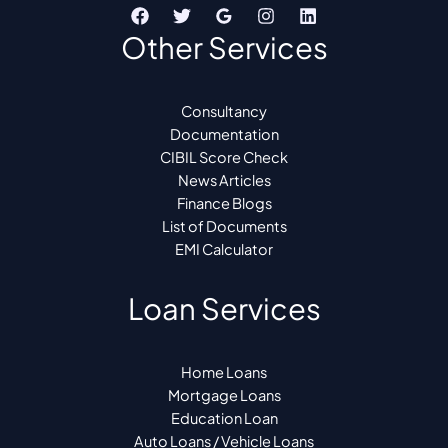
Other Services
Consultancy
Documentation
CIBIL Score Check
News Articles
Finance Blogs
List of Documents
EMI Calculator
Loan Services
Home Loans
Mortgage Loans
Education Loan
Auto Loans / Vehicle Loans