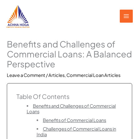
Skip
to
content
Benefits and Challenges of
Commercial Loans: A Balanced
Perspective
Leave a Comment
/
Articles
,
Commercial Loan Articles
Table Of Contents
Benefits and Challenges of Commercial
Loans
Benefits of Commercial Loans
Challenges of Commercial Loans in
India