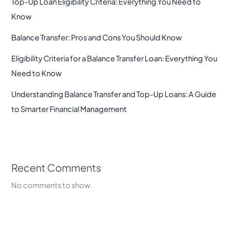
Top-Up Loan Eligibility Criteria: Everything You Need to
Know
Balance Transfer: Pros and Cons You Should Know
Eligibility Criteria for a Balance Transfer Loan: Everything You
Need to Know
Understanding Balance Transfer and Top-Up Loans: A Guide
to Smarter Financial Management
Recent Comments
No comments to show.