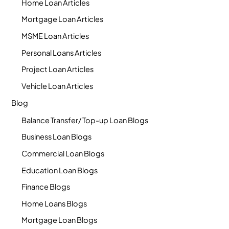
Home Loan Articles
Mortgage Loan Articles
MSME Loan Articles
Personal Loans Articles
Project Loan Articles
Vehicle Loan Articles
Blog
Balance Transfer/ Top-up Loan Blogs
Business Loan Blogs
Commercial Loan Blogs
Education Loan Blogs
Finance Blogs
Home Loans Blogs
Mortgage Loan Blogs