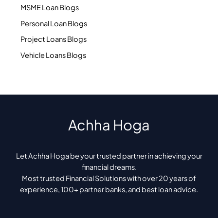
MSME Loan Blogs
Personal Loan Blogs
Project Loans Blogs
Vehicle Loans Blogs
Achha Hoga
Let Achha Hoga be your trusted partner in achieving your
financial dreams.
Most trusted Financial Solutions with over 20 years of
experience, 100+ partner banks, and best loan advice.