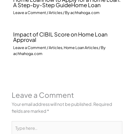
A Step-by-Step GuideHome Loan
Leave a Comment
/
Articles
/ By
achhahoga.com
Impact of CIBIL Score on Home Loan
Approval
Leave a Comment
/
Articles
,
Home Loan Articles
/ By
achhahoga.com
Leave a Comment
Your email address will not be published.
Required
fields are marked
*
Type
here..