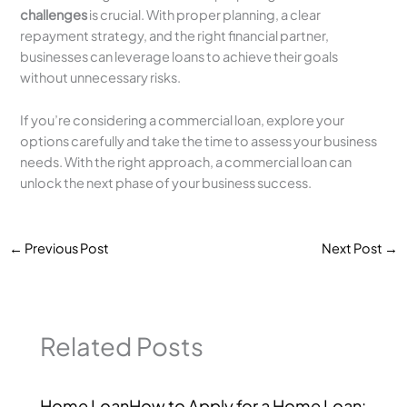
challenges
is crucial. With proper planning, a clear
repayment strategy, and the right financial partner,
businesses can leverage loans to achieve their goals
without unnecessary risks.
If you’re considering a commercial loan, explore your
options carefully and take the time to assess your business
needs. With the right approach, a commercial loan can
unlock the next phase of your business success.
←
Previous Post
Next Post
→
Related Posts
Home LoanHow to Apply for a Home Loan: