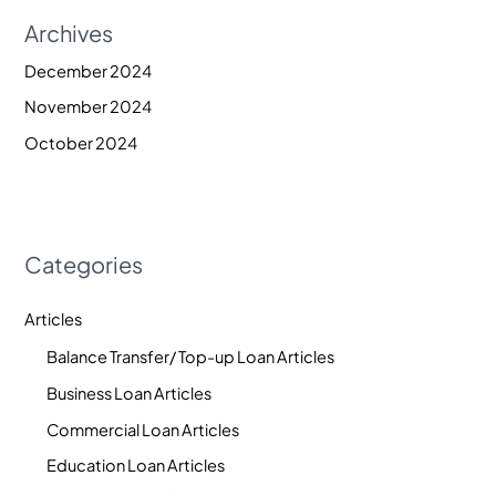
Archives
December 2024
November 2024
October 2024
Categories
Articles
Balance Transfer/ Top-up Loan Articles
Business Loan Articles
Commercial Loan Articles
Education Loan Articles