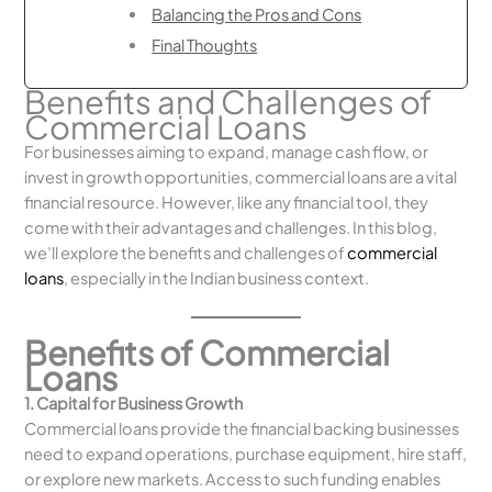
Balancing the Pros and Cons
Final Thoughts
Benefits and Challenges of
Commercial Loans
For businesses aiming to expand, manage cash flow, or
invest in growth opportunities, commercial loans are a vital
financial resource. However, like any financial tool, they
come with their advantages and challenges. In this blog,
we’ll explore the benefits and challenges of
commercial
loans
, especially in the Indian business context.
Benefits of Commercial
Loans
1. Capital for Business Growth
Commercial loans provide the financial backing businesses
need to expand operations, purchase equipment, hire staff,
or explore new markets. Access to such funding enables