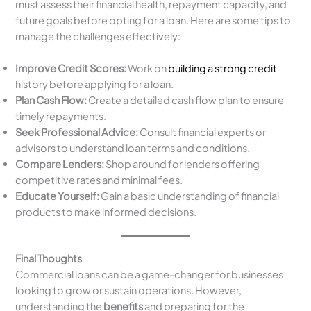
must assess their financial health, repayment capacity, and
future goals before opting for a loan. Here are some tips to
manage the challenges effectively:
Improve Credit Scores:
Work on
building a strong credit
history before applying for a loan.
Plan Cash Flow:
Create a detailed cash flow plan to ensure
timely repayments.
Seek Professional Advice:
Consult financial experts or
advisors to understand loan terms and conditions.
Compare Lenders:
Shop around for lenders offering
competitive rates and minimal fees.
Educate Yourself:
Gain a basic understanding of financial
products to make informed decisions.
Final Thoughts
Commercial loans can be a game-changer for businesses
looking to grow or sustain operations. However,
understanding the
benefits
and preparing for the