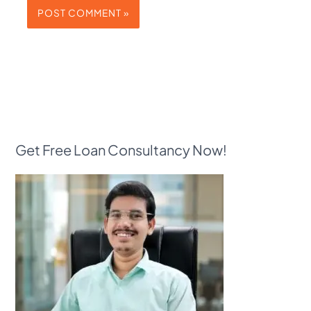
Get Free Loan Consultancy Now!