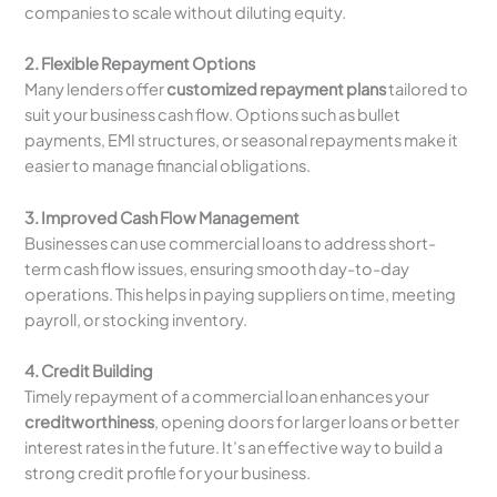
companies to scale without diluting equity.
2. Flexible Repayment Options
Many lenders offer
customized repayment plans
tailored to
suit your business cash flow. Options such as bullet
payments, EMI structures, or seasonal repayments make it
easier to manage financial obligations.
3. Improved Cash Flow Management
Businesses can use commercial loans to address short-
term cash flow issues, ensuring smooth day-to-day
operations. This helps in paying suppliers on time, meeting
payroll, or stocking inventory.
4. Credit Building
Timely repayment of a commercial loan enhances your
creditworthiness
, opening doors for larger loans or better
interest rates in the future. It’s an effective way to build a
strong credit profile for your business.