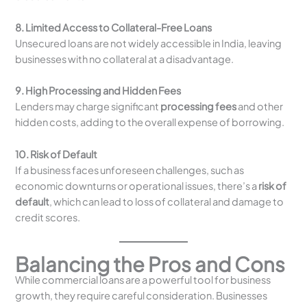
8. Limited Access to Collateral-Free Loans
Unsecured loans are not widely accessible in India, leaving
businesses with no collateral at a disadvantage.
9. High Processing and Hidden Fees
Lenders may charge significant
processing fees
and other
hidden costs, adding to the overall expense of borrowing.
10. Risk of Default
If a business faces unforeseen challenges, such as
economic downturns or operational issues, there’s a
risk of
default
, which can lead to loss of collateral and damage to
credit scores.
Balancing the Pros and Cons
While commercial loans are a powerful tool for business
growth, they require careful consideration. Businesses