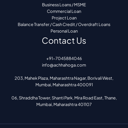
Business Loans / MSME
Commercial Loan
Project Loan
Balance Transfer / Cash Credit / Overdraft Loans
Personal Loan
Contact Us
+91-7045884046
info@achhahoga.com
203, Mahek Plaza, Maharashtra Nagar, Borivali West,
Mumbai, Maharashtra 400091
06, Shraddha Tower, Shanti Park, Mira Road East, Thane,
Mumbai, Maharashtra 401107