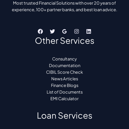
Most trusted Financial Solutions with over 20 years of
experience, 100+ partner banks, and best loan advice.
Other Services
Consultancy
Documentation
CIBIL Score Check
News Articles
Finance Blogs
List of Documents
EMI Calculator
Loan Services