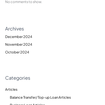
No comments to show.
Archives
December 2024
November 2024
October 2024
Categories
Articles
Balance Transfer/ Top-up Loan Articles
Business Loan Articles