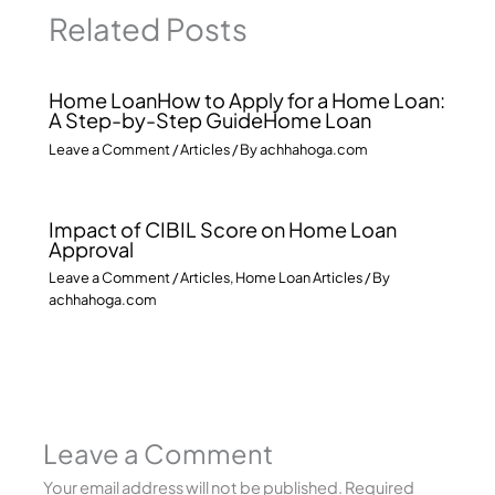
Related Posts
Home LoanHow to Apply for a Home Loan:
A Step-by-Step GuideHome Loan
Leave a Comment
/
Articles
/ By
achhahoga.com
Impact of CIBIL Score on Home Loan
Approval
Leave a Comment
/
Articles
,
Home Loan Articles
/ By
achhahoga.com
Leave a Comment
Your email address will not be published.
Required