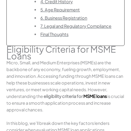
4. Credit History
5. Age Requirement
6. Business Registration
7. Legal and Regulatory Compliance
Final Thoughts
Eligibility Criteria for MSME
Loans
Micro, Small, and Medium Enterprises (MSMEs) are the
backbone of any economy, fueling growth, employment,
and innovation. Accessing funding through MSME loans can
help these businesses scale operations, invest in new
ventures, or meet working capital needs. However,
understanding the
eligibility criteria for
MSME loans
is crucial
to ensure a smooth application process and increase
approval chances.
In this blog, we’ll break down the key factors lenders
consider when evaluating MSME loan applications.