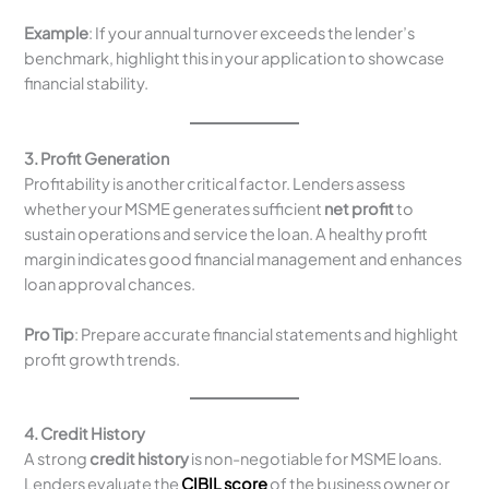
Example
: If your annual turnover exceeds the lender’s
benchmark, highlight this in your application to showcase
financial stability.
3. Profit Generation
Profitability is another critical factor. Lenders assess
whether your MSME generates sufficient
net profit
to
sustain operations and service the loan. A healthy profit
margin indicates good financial management and enhances
loan approval chances.
Pro Tip
: Prepare accurate financial statements and highlight
profit growth trends.
4. Credit History
A strong
credit history
is non-negotiable for MSME loans.
Lenders evaluate the
CIBIL score
of the business owner or