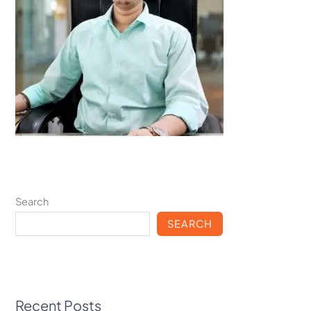
Search
SEARCH
Recent Posts