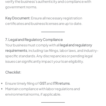
verify the business’s authenticity and compliance with
government norms.
Key Document
: Ensure all necessary registration
certificates and business licenses are up to date.
7. Legal and Regulatory Compliance
Your business must comply with all
legal and regulatory
requirements
, including tax filings, labor laws, and industry-
specific standards. Any discrepancies or pending legal
issues can significantly impact your loan eligibility.
Checklist
:
Ensure timely filing of
GST
and
ITR returns
.
Maintain compliance with labor regulations and
environmental norms, if applicable.