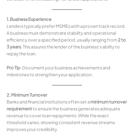
1. Business Experience
Lenders typically prefer MSMEs with a proven track record.
A business must demonstrate stability and operational
efficiency over a specified period, usually ranging from
2 to
3 years
. This assures the lender of the business’s ability to
repay the loan.
Pro Tip
: Document your business achievements and
milestones to strengthen your application.
2. Minimum Turnover
Banks and financial institutions often set a
minimum turnover
requirement
to ensure the business generates adequate
revenue to cover loan repayments. While the exact
threshold varies, showing consistent revenue streams
improves your credibility.