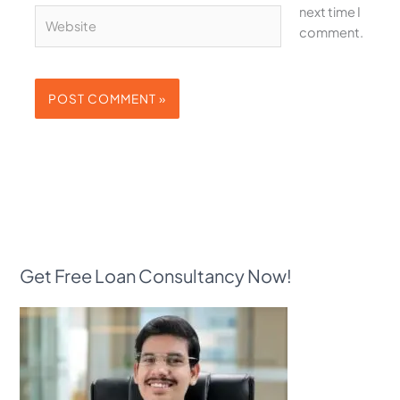
next time I
Website
comment.
Get Free Loan Consultancy Now!