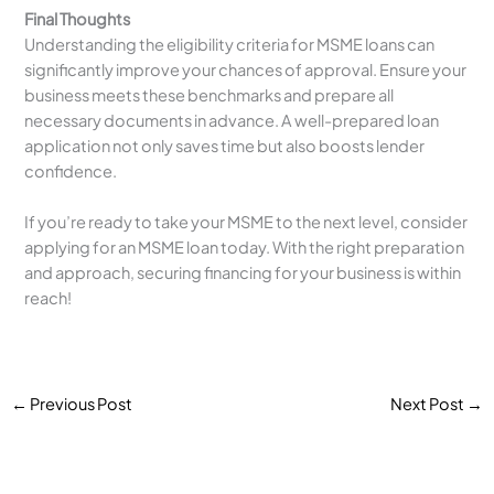
Final Thoughts
Understanding the eligibility criteria for MSME loans can
significantly improve your chances of approval. Ensure your
business meets these benchmarks and prepare all
necessary documents in advance. A well-prepared loan
application not only saves time but also boosts lender
confidence.
If you’re ready to take your MSME to the next level, consider
applying for an MSME loan today. With the right preparation
and approach, securing financing for your business is within
reach!
←
Previous Post
Next Post
→