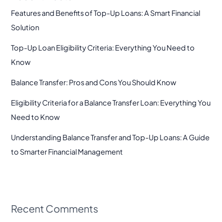
Features and Benefits of Top-Up Loans: A Smart Financial
Solution
Top-Up Loan Eligibility Criteria: Everything You Need to
Know
Balance Transfer: Pros and Cons You Should Know
Eligibility Criteria for a Balance Transfer Loan: Everything You
Need to Know
Understanding Balance Transfer and Top-Up Loans: A Guide
to Smarter Financial Management
Recent Comments