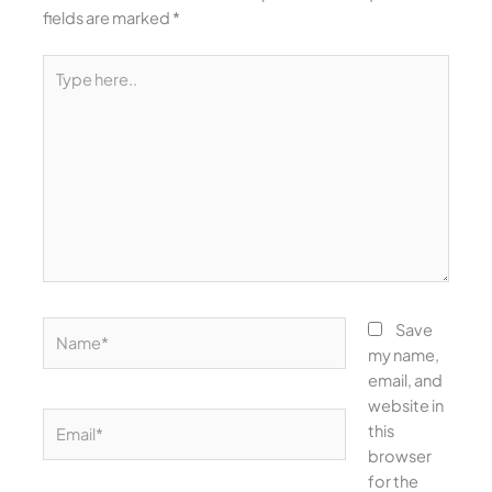
fields are marked
*
Type
here..
Name*
Save
my name,
email, and
website in
Email*
this
browser
for the