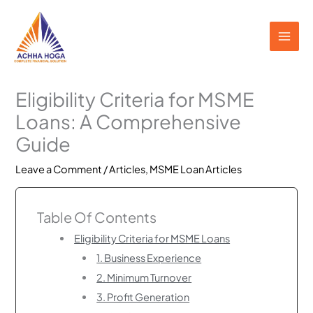
Skip
to
content
Eligibility Criteria for MSME
Loans: A Comprehensive
Guide
Leave a Comment
/
Articles
,
MSME Loan Articles
Table Of Contents
Eligibility Criteria for MSME Loans
1. Business Experience
2. Minimum Turnover
3. Profit Generation