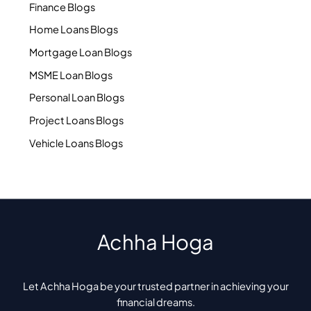
Finance Blogs
Home Loans Blogs
Mortgage Loan Blogs
MSME Loan Blogs
Personal Loan Blogs
Project Loans Blogs
Vehicle Loans Blogs
Achha Hoga
Let Achha Hoga be your trusted partner in achieving your
financial dreams.