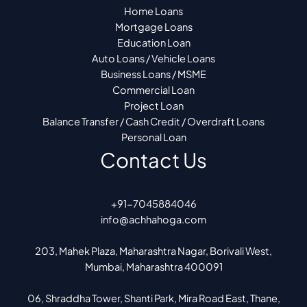
Home Loans
Mortgage Loans
Education Loan
Auto Loans / Vehicle Loans
Business Loans / MSME
Commercial Loan
Project Loan
Balance Transfer / Cash Credit / Overdraft Loans
Personal Loan
Contact Us
+91-7045884046
info@achhahoga.com
203, Mahek Plaza, Maharashtra Nagar, Borivali West,
Mumbai, Maharashtra 400091
06, Shraddha Tower, Shanti Park, Mira Road East, Thane,