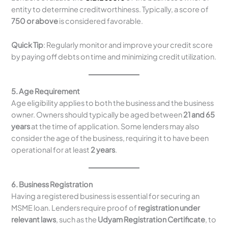
entity to determine creditworthiness. Typically, a score of
750 or above
is considered favorable.
Quick Tip
: Regularly monitor and improve your credit score
by paying off debts on time and minimizing credit utilization.
5. Age Requirement
Age eligibility applies to both the business and the business
owner. Owners should typically be aged between
21 and 65
years
at the time of application. Some lenders may also
consider the age of the business, requiring it to have been
operational for at least
2 years
.
6. Business Registration
Having a registered business is essential for securing an
MSME loan. Lenders require proof of
registration under
relevant laws
, such as the
Udyam Registration Certificate
, to