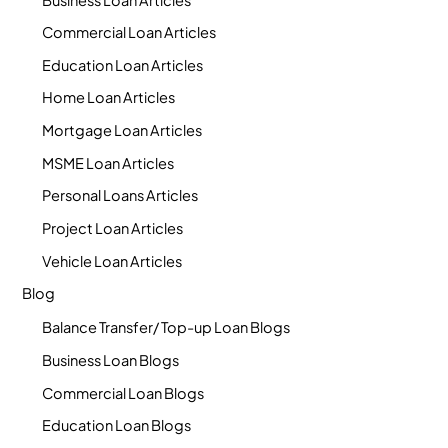
Commercial Loan Articles
Education Loan Articles
Home Loan Articles
Mortgage Loan Articles
MSME Loan Articles
Personal Loans Articles
Project Loan Articles
Vehicle Loan Articles
Blog
Balance Transfer/ Top-up Loan Blogs
Business Loan Blogs
Commercial Loan Blogs
Education Loan Blogs