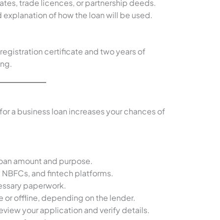
icates, trade licences, or partnership deeds.
d explanation of how the loan will be used.
registration certificate and two years of
ing.
or a business loan increases your chances of
loan amount and purpose.
 NBFCs, and fintech platforms.
cessary paperwork.
e or offline, depending on the lender.
eview your application and verify details.