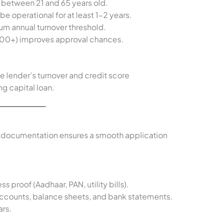
e between 21 and 65 years old.
be operational for at least 1-2 years.
um annual turnover threshold.
00+) improves approval chances.
e lender’s turnover and credit score
ng capital loan.
 documentation ensures a smooth application
ss proof (Aadhaar, PAN, utility bills).
s accounts, balance sheets, and bank statements.
ars.