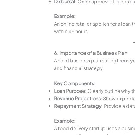
Disbursal
: Once approved, funds are
Example:
An online retailer applies for a loan
within 48 hours.
6. Importance of a Business Plan
A solid business plan strengthens y
and financial strategy.
Key Components:
Loan Purpose
: Clearly outline why 
Revenue Projections
: Show expecte
Repayment Strategy
: Provide a det
Example:
A food delivery startup uses a busin