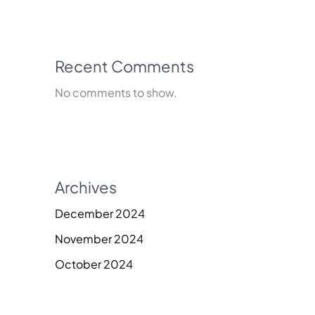
Recent Comments
No comments to show.
Archives
December 2024
November 2024
October 2024