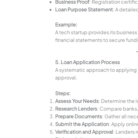
Business Proof
: Registration certif
Loan Purpose Statement
: A detaile
Example:
A tech startup provides its business 
financial statements to secure fund
5. Loan Application Process
A systematic approach to applying f
approval.
Steps:
Assess Your Needs
: Determine the 
Research Lenders
: Compare banks,
Prepare Documents
: Gather all ne
Submit the Application
: Apply onlin
Verification and Approval
: Lenders r