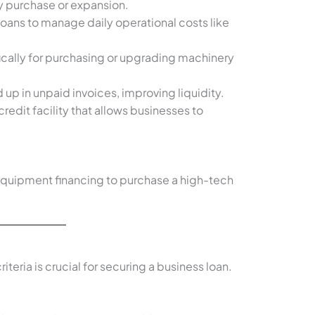
y purchase or expansion.
loans to manage daily operational costs like
ically for purchasing or upgrading machinery
d up in unpaid invoices, improving liquidity.
 credit facility that allows businesses to
equipment financing to purchase a high-tech
iteria is crucial for securing a business loan.