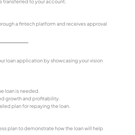
 transferred to your account.
 through a fintech platform and receives approval
our loan application by showcasing your vision
the loan is needed.
d growth and profitability.
ailed plan for repaying the loan.
ess plan to demonstrate how the loan will help