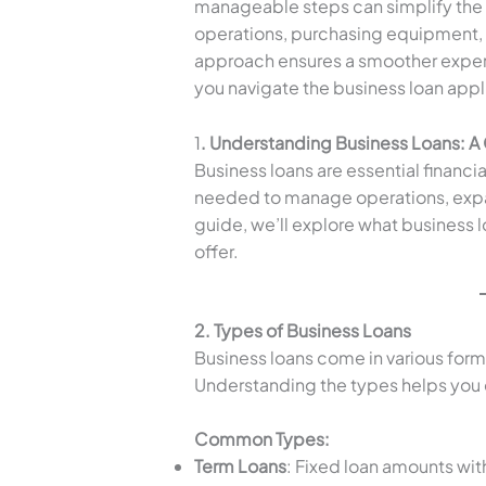
manageable steps can simplify the
operations, purchasing equipment, 
approach ensures a smoother exper
you navigate the business loan appl
1
. Understanding Business Loans: 
Business loans are essential financia
needed to manage operations, expan
guide, we’ll explore what business l
offer.
2. Types of Business Loans
Business loans come in various form
Understanding the types helps you c
Common Types:
Term Loans
: Fixed loan amounts wit