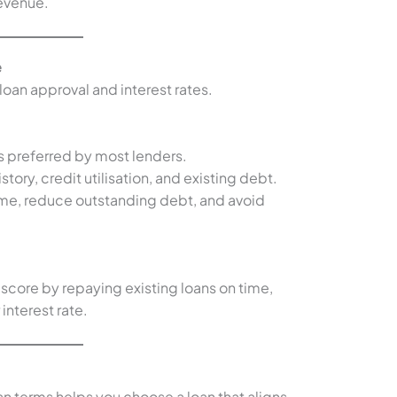
revenue.
e
n loan approval and interest rates.
is preferred by most lenders.
story, credit utilisation, and existing debt.
 time, reduce outstanding debt, and avoid
 score by repaying existing loans on time,
 interest rate.
an terms helps you choose a loan that aligns