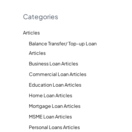
Categories
Articles
Balance Transfer/ Top-up Loan
Articles
Business Loan Articles
Commercial Loan Articles
Education Loan Articles
Home Loan Articles
Mortgage Loan Articles
MSME Loan Articles
Personal Loans Articles