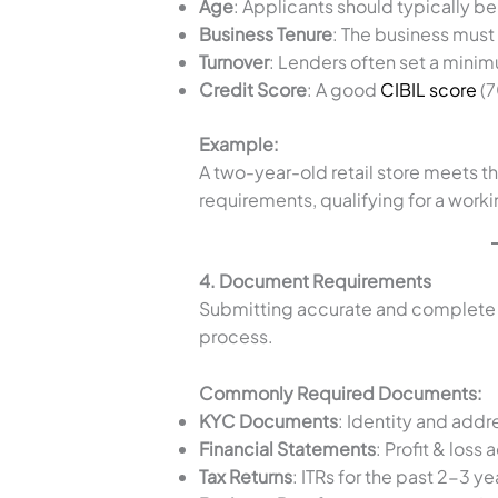
Age
: Applicants should typically b
Business Tenure
: The business must 
Turnover
: Lenders often set a minim
Credit Score
: A good
CIBIL score
(7
Example:
A two-year-old retail store meets th
requirements, qualifying for a worki
4. Document Requirements
Submitting accurate and complete
process.
Commonly Required Documents:
KYC Documents
: Identity and addre
Financial Statements
: Profit & los
Tax Returns
: ITRs for the past 2-3 ye