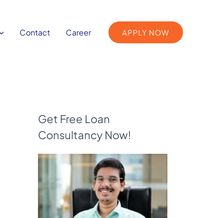
Contact
Career
APPLY NOW
Get Free Loan
Consultancy Now!