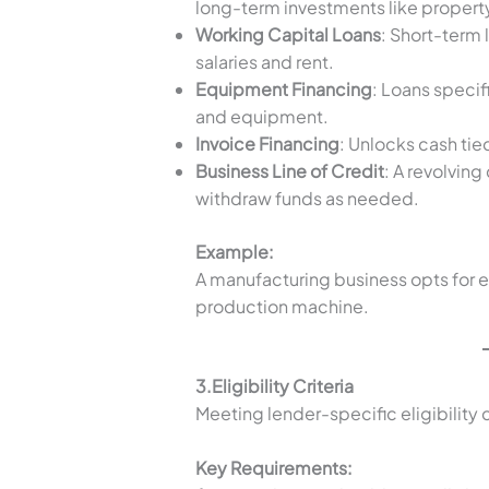
long-term investments like propert
Working Capital Loans
: Short-term 
salaries and rent.
Equipment Financing
: Loans specif
and equipment.
Invoice Financing
: Unlocks cash tie
Business Line of Credit
: A revolving
withdraw funds as needed.
Example:
A manufacturing business opts for 
production machine.
3.Eligibility Criteria
Meeting lender-specific eligibility cr
Key Requirements: