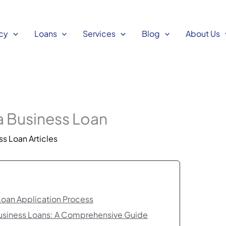
cy
Loans
Services
Blog
About Us
 a Business Loan
s Loan Articles
Loan Application Process
Business Loans: A Comprehensive Guide