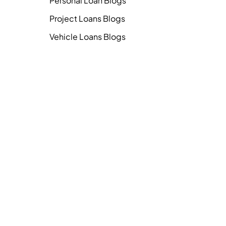
Personal Loan Blogs
Project Loans Blogs
Vehicle Loans Blogs