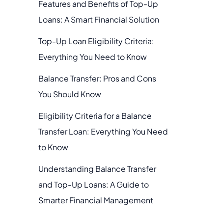
Features and Benefits of Top-Up
Loans: A Smart Financial Solution
Top-Up Loan Eligibility Criteria:
Everything You Need to Know
Balance Transfer: Pros and Cons
You Should Know
Eligibility Criteria for a Balance
Transfer Loan: Everything You Need
to Know
Understanding Balance Transfer
and Top-Up Loans: A Guide to
Smarter Financial Management