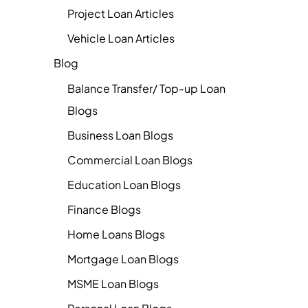
Project Loan Articles
Vehicle Loan Articles
Blog
Balance Transfer/ Top-up Loan
Blogs
Business Loan Blogs
Commercial Loan Blogs
Education Loan Blogs
Finance Blogs
Home Loans Blogs
Mortgage Loan Blogs
MSME Loan Blogs