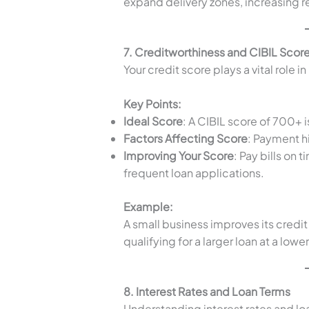
expand delivery zones, increasing 
7. Creditworthiness and CIBIL Scor
Your credit score plays a vital role i
Key Points:
Ideal Score
: A CIBIL score of 700+ 
Factors Affecting Score
: Payment hi
Improving Your Score
: Pay bills on
frequent loan applications.
Example:
A small business improves its credit
qualifying for a larger loan at a lower
8. Interest Rates and Loan Terms
Understanding interest rates and lo