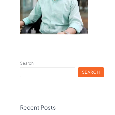
Search
SEARCH
Recent Posts