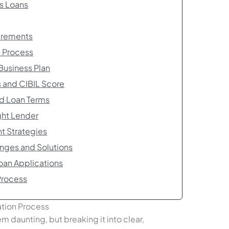
ss Loans
a
irements
n Process
Business Plan
s and CIBIL Score
nd Loan Terms
ght Lender
t Strategies
nges and Solutions
Loan Applications
Process
ation Process
m daunting, but breaking it into clear,