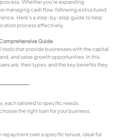
 process. Whether you’re expanding
or managing cash flow, following a structured
ience. Here’s a step-by-step guide to help
ication process effectively.
A Comprehensive Guide
l tools that provide businesses with the capital
d, and seize growth opportunities. In this
oans are, their types, and the key benefits they
s, each tailored to specific needs.
hoose the right loan for your business.
h repayment over a specific tenure, ideal for