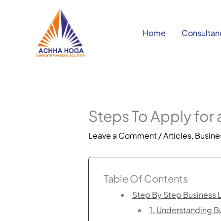
Skip
to
content
Home
Consultan
Steps To Apply for
Leave a Comment
/
Articles
,
Busines
Table Of Contents
Step By Step Business 
1. Understanding 