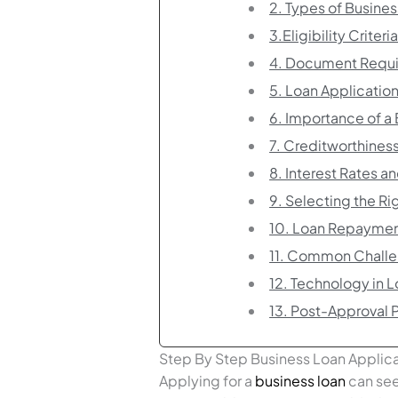
2. Types of Busine
3.Eligibility Criteri
4. Document Requ
5. Loan Applicatio
6. Importance of a 
7. Creditworthines
8. Interest Rates a
9. Selecting the Ri
10. Loan Repaymen
11. Common Challe
12. Technology in 
13. Post-Approval 
Step By Step Business Loan Applic
Applying for a
business loan
can see