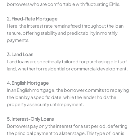
borrowers who are comfortable with fluctuating EMIs.
2. Fixed-Rate Mortgage
Here, the interest rate remains fixed throughout the loan
tenure, offering stability and predictability in monthly
payments.
3. Land Loan
Land loans are specifically tailored for purchasing plots of
land, whether for residential or commercial development.
4. English Mortgage
In an English mortgage, the borrower commits to repaying
the loan by a specific date, while the lender holds the
property as security until repayment.
5. Interest-Only Loans
Borrowers pay only the interest for a set period, deferring
the principal payment to a later stage. This type of loan is