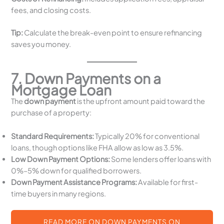
fees, and closing costs.
Tip:
Calculate the break-even point to ensure refinancing
saves you money.
7. Down Payments on a
Mortgage Loan
The
down payment
is the upfront amount paid toward the
purchase of a property:
Standard Requirements:
Typically 20% for conventional
loans, though options like FHA allow as low as 3.5%.
Low Down Payment Options:
Some lenders offer loans with
0%–5% down for qualified borrowers.
Down Payment Assistance Programs:
Available for first-
time buyers in many regions.
READ MORE ON DOWN PAYMENTS ON