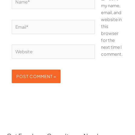
my name,
email, and
website in
Email*
this
browser
for the
next time I
Website
comment.