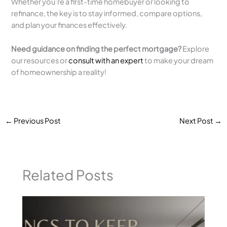
Whether you’re a first-time homebuyer or looking to
refinance, the key is to stay informed, compare options,
and plan your finances effectively.
Need guidance on finding the perfect mortgage?
Explore
our resources or
consult with an expert
to make your dream
of homeownership a reality!
←
Previous Post
Next Post
→
Related Posts