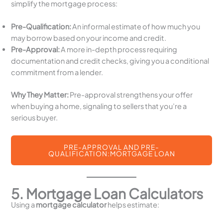
simplify the mortgage process:
Pre-Qualification:
An informal estimate of how much you
may borrow based on your income and credit.
Pre-Approval:
A more in-depth process requiring
documentation and credit checks, giving you a conditional
commitment from a lender.
Why They Matter:
Pre-approval strengthens your offer
when buying a home, signaling to sellers that you’re a
serious buyer.
PRE-APPROVAL AND PRE-
QUALIFICATION:MORTGAGE LOAN
5. Mortgage Loan Calculators
Using a
mortgage calculator
helps estimate: