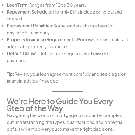
Loan Term:
Ranges from 10 to 30 years.
Repayment Schedule:
Monthly EMIs include principal and
interest.
Prepayment Penalties:
Some lenders charge fees for
paying off loans early.
Property Insurance Requirements:
Borrowers must maintain
adequate property insurance.
Default Clause:
Outlines consequences of missed
payments.
Tip:
Review your loan agreement carefully and seek legal or
financial advice if needed.
We’re Here to Guide You Every
Step of the Way
Navigating the world of mortgage loans can be complex,
but understanding the types, qualifications, and potential
pitfalls will empower you to make the right decisions.