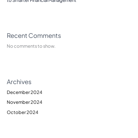
to Smarter Financial Management
Recent Comments
No comments to show.
Archives
December 2024
November 2024
October 2024