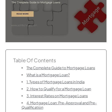
Table Of Contents
The Complete Guide to Mortgage Loans
What is a Mortgage Loan?
1. Types of Mortgage Loans in India
2. How to Qualify for a Mortgage Loan
3. Interest Rates on Mortgage Loans
4. Mortgage Loan: Pre-Approval and Pre-
Qualification