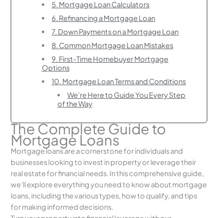
5. Mortgage Loan Calculators
6. Refinancing a Mortgage Loan
7. Down Payments on a Mortgage Loan
8. Common Mortgage Loan Mistakes
9. First-Time Homebuyer Mortgage
Options
10. Mortgage Loan Terms and Conditions
We’re Here to Guide You Every Step
of the Way
The Complete Guide to
Mortgage Loans
Mortgage loans are a cornerstone for individuals and
businesses looking to invest in property or leverage their
real estate for financial needs. In this comprehensive guide,
we’ll explore everything you need to know about mortgage
loans, including the various types, how to qualify, and tips
for making informed decisions.