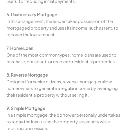
useful for reducing initial payments.
6. Usufructuary Mortgage
In this arrangement, the lender takes possession of the
mortgaged property and uses its income, such as rent, to
recover the loan amount.
7. Home Loan
One of the most common types, home loans are used to
purchase, construct, or renovate residential properties.
8. Reverse Mortgage
Designed for senior citizens, reverse mortgages allow
homeowners to generate a regular income by leveraging
their residential property without selling it.
9. Simple Mortgage
In a simple mortgage, the borrower personally undertakes
to repay the loan, using the property as security while
retaining possession.