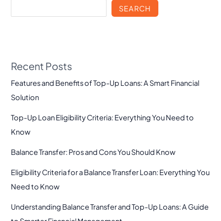
SEARCH
Recent Posts
Features and Benefits of Top-Up Loans: A Smart Financial
Solution
Top-Up Loan Eligibility Criteria: Everything You Need to
Know
Balance Transfer: Pros and Cons You Should Know
Eligibility Criteria for a Balance Transfer Loan: Everything You
Need to Know
Understanding Balance Transfer and Top-Up Loans: A Guide