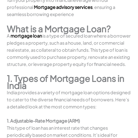
Turn your property into financial leverage with our
professional
Mortgage advisory services
, ensuring a
seamless borrowing experience
What is a Mortgage Loan?
A
mortgage loan
is a type of secured loan where a borrower
pledges a property, such as a house, land, or commercial
real estate, as collateral to obtain funds. This type of loan is
commonly used to purchase property, renovate an existing
structure, or leverage property equity for financial needs.
1. Types of Mortgage Loans in
India
India provides a variety of mortgage loan options designed
to cater to the diverse financial needs of borrowers. Here’s
a detailed look at the most common types:
1. Adjustable-Rate Mortgage (ARM)
This type of loan has an interest rate that changes
periodically based on market conditions. It’s ideal for