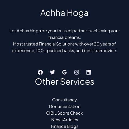
Achha Hoga
Let Achha Hoga be your trusted partner in achieving your
financial dreams.
Most trusted Financial Solutions with over 20 years of
experience, 100+ partner banks, and best loan advice.
Other Services
Consultancy
Documentation
CIBIL Score Check
News Articles
Finance Blogs