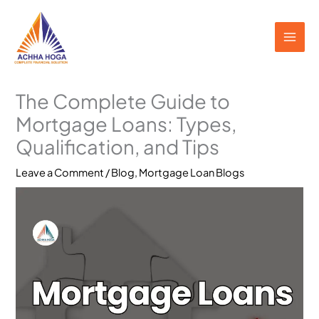
Skip
to
content
The Complete Guide to
Mortgage Loans: Types,
Qualification, and Tips
Leave a Comment
/
Blog
,
Mortgage Loan Blogs