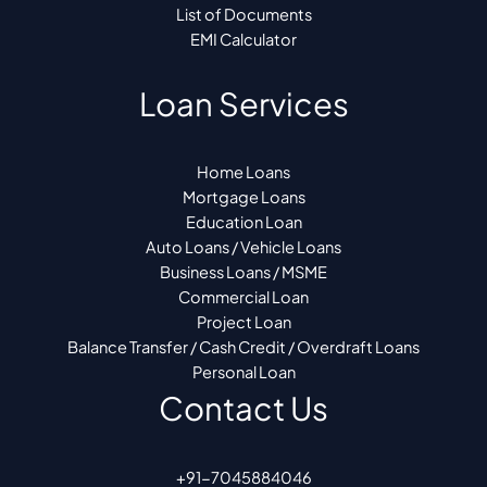
List of Documents
EMI Calculator
Loan Services
Home Loans
Mortgage Loans
Education Loan
Auto Loans / Vehicle Loans
Business Loans / MSME
Commercial Loan
Project Loan
Balance Transfer / Cash Credit / Overdraft Loans
Personal Loan
Contact Us
+91-7045884046