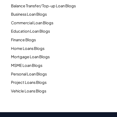
Balance Transfer/ Top-up Loan Blogs
Business Loan Blogs
Commercial Loan Blogs
Education Loan Blogs
Finance Blogs
Home Loans Blogs
Mortgage Loan Blogs
MSME Loan Blogs
Personal Loan Blogs
Project Loans Blogs
Vehicle Loans Blogs