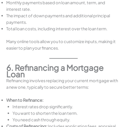
Monthly payments based on loan amount, term, and
interest rate.
The impact of down payments and additional principal
payments.
Total loan costs, including interest over the loan term.
Many online tools allow you to customize inputs, making it
easier to plan your finances.
6. Refinancing a Mortgage
Loan
Refinancing involves replacing your current mortgage with
a new one, typically to secure better terms:
When to Refinance:
Interest rates drop significantly.
You want to shorten the loan term.
You need cash through equity.
Costs of Refinancing:
Includes application fees, appraisal