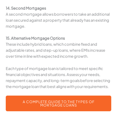
14. Second Mortgages
A second mortgage allows borrowers to take an additional
loan secured against a property that already has an existing
mortgage.
15. Alternative Mortgage Options
These include hybrid loans, which combine fixed and
adjustable rates, and step-up loans, where EMIs increase
over time in line with expected income growth.
Each type of mortgage loan is tailored to meet specific
financial objectives and situations. Assess your needs,
repayment capacity, and long-term goals before selecting
the mortgage loan that best aligns with your requirements.
A COMPLETE GUIDE TO THE TYPES OF
MORTGAGE LOANS