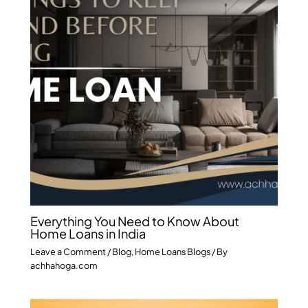
Everything You Need to Know About
Home Loans in India
Leave a Comment
/
Blog
,
Home Loans Blogs
/ By
achhahoga.com