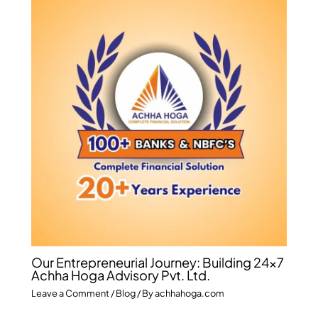
Our Entrepreneurial Journey: Building 24×7
Achha Hoga Advisory Pvt. Ltd.
Leave a Comment
/
Blog
/ By
achhahoga.com