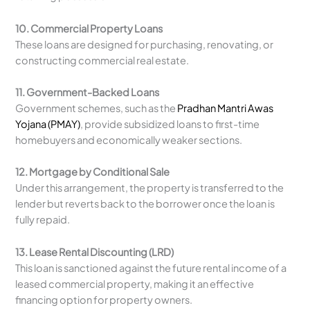
10. Commercial Property Loans
These loans are designed for purchasing, renovating, or
constructing commercial real estate.
11. Government-Backed Loans
Government schemes, such as the
Pradhan Mantri Awas
Yojana (PMAY)
, provide subsidized loans to first-time
homebuyers and economically weaker sections.
12. Mortgage by Conditional Sale
Under this arrangement, the property is transferred to the
lender but reverts back to the borrower once the loan is
fully repaid.
13. Lease Rental Discounting (LRD)
This loan is sanctioned against the future rental income of a
leased commercial property, making it an effective
financing option for property owners.