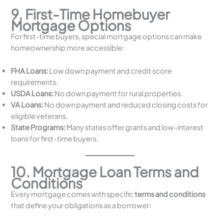
9. First-Time Homebuyer
Mortgage Options
For first-time buyers, special mortgage options can make
homeownership more accessible:
FHA Loans:
Low down payment and credit score
requirements.
USDA Loans:
No down payment for rural properties.
VA Loans:
No down payment and reduced closing costs for
eligible veterans.
State Programs:
Many states offer grants and low-interest
loans for first-time buyers.
10. Mortgage Loan Terms and
Conditions
Every mortgage comes with specific
terms and conditions
that define your obligations as a borrower: