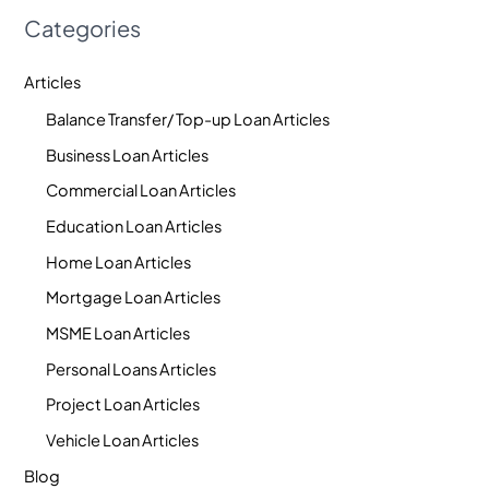
Categories
Articles
Balance Transfer/ Top-up Loan Articles
Business Loan Articles
Commercial Loan Articles
Education Loan Articles
Home Loan Articles
Mortgage Loan Articles
MSME Loan Articles
Personal Loans Articles
Project Loan Articles
Vehicle Loan Articles
Blog