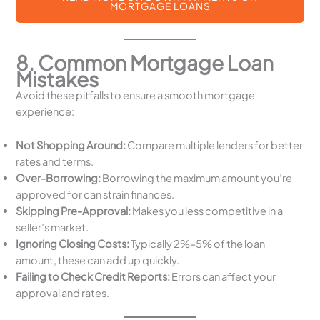
MORTGAGE LOANS
8. Common Mortgage Loan
Mistakes
Avoid these pitfalls to ensure a smooth mortgage
experience:
Not Shopping Around:
Compare multiple lenders for better
rates and terms.
Over-Borrowing:
Borrowing the maximum amount you’re
approved for can strain finances.
Skipping Pre-Approval:
Makes you less competitive in a
seller’s market.
Ignoring Closing Costs:
Typically 2%–5% of the loan
amount, these can add up quickly.
Failing to Check Credit Reports:
Errors can affect your
approval and rates.