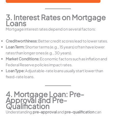
3. Interest Rates on Mortgage
Loans
Mortgage interest rates depend on several factors:
Creditworthiness:
Better credit scores lead to lower rates.
Loan Term:
Shorter terms (e.g., 15 years) often have lower
rates than longer ones (e.g., 30 years).
Market Conditions:
Economic factors such as inflation and
Federal Reserve policies impact rates.
Loan Type:
Adjustable-rate loans usually start lower than
fixed-rate loans.
4. Mortgage Loan: Pre-
Approval and Pre-
Qualification
Understanding
pre-approval
and
pre-qualification
can