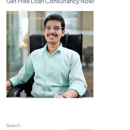
Get Free Loan Consultancy Now!
Search