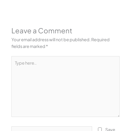
Leave a Comment
Your email address will not be published.
Required
fields are marked
*
Type
here..
Name*
Save