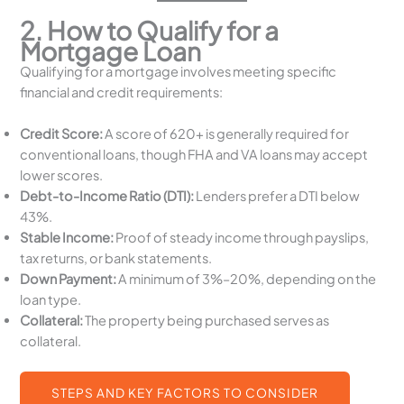
2. How to Qualify for a
Mortgage Loan
Qualifying for a mortgage involves meeting specific
financial and credit requirements:
Credit Score:
A score of 620+ is generally required for
conventional loans, though FHA and VA loans may accept
lower scores.
Debt-to-Income Ratio (DTI):
Lenders prefer a DTI below
43%.
Stable Income:
Proof of steady income through payslips,
tax returns, or bank statements.
Down Payment:
A minimum of 3%–20%, depending on the
loan type.
Collateral:
The property being purchased serves as
collateral.
STEPS AND KEY FACTORS TO CONSIDER